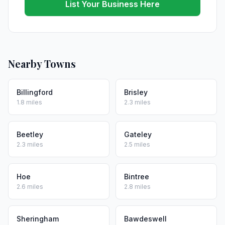
List Your Business Here
Nearby Towns
Billingford
Brisley
1.8 miles
2.3 miles
Beetley
Gateley
2.3 miles
2.5 miles
Hoe
Bintree
2.6 miles
2.8 miles
Sheringham
Bawdeswell