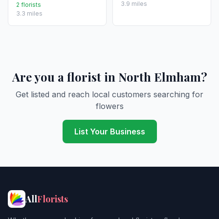
3.9 miles
2 florists
3.3 miles
Are you a florist in North Elmham?
Get listed and reach local customers searching for
flowers
List Your Business
All
Florists