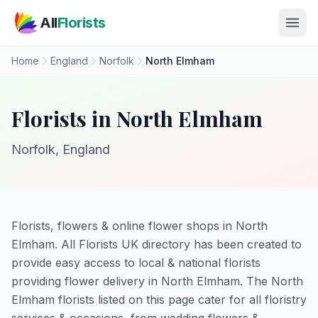
Skip to main content
All
Florists
Home
England
Norfolk
North Elmham
Florists in North Elmham
Norfolk, England
Florists, flowers & online flower shops in North
Elmham. All Florists UK directory has been created to
provide easy access to local & national florists
providing flower delivery in North Elmham. The North
Elmham florists listed on this page cater for all floristry