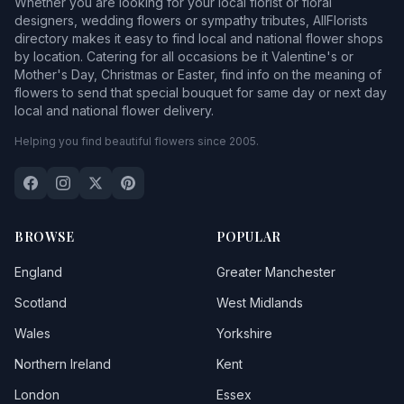
Whether you are looking for your local florist or floral
designers, wedding flowers or sympathy tributes, AllFlorists
directory makes it easy to find local and national flower shops
by location. Catering for all occasions be it Valentine's or
Mother's Day, Christmas or Easter, find info on the meaning of
flowers to send that special bouquet for same day or next day
local and national flower delivery.
Helping you find beautiful flowers since 2005.
BROWSE
POPULAR
England
Greater Manchester
Scotland
West Midlands
Wales
Yorkshire
Northern Ireland
Kent
London
Essex