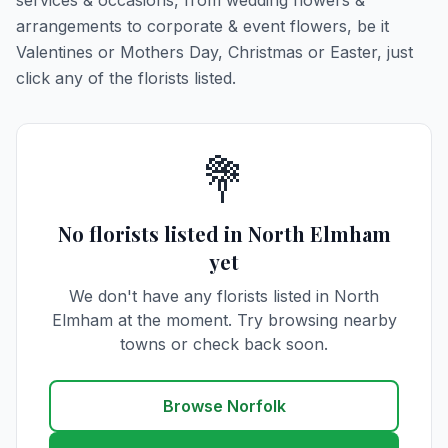
services & occasions, from wedding flowers &
arrangements to corporate & event flowers, be it
Valentines or Mothers Day, Christmas or Easter, just
click any of the florists listed.
💐
No florists listed in North Elmham
yet
We don't have any florists listed in North
Elmham at the moment. Try browsing nearby
towns or check back soon.
Browse Norfolk