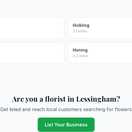
Hickling
3.1 miles
Honing
4.2 miles
Are you a florist in Lessingham?
Get listed and reach local customers searching for flowers
List Your Business