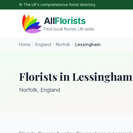
Skip to main content
🌸 The UK's comprehensive florist directory
All
Florists
Find local florists UK-wide
Home
England
Norfolk
Lessingham
Florists in Lessingham
Norfolk, England