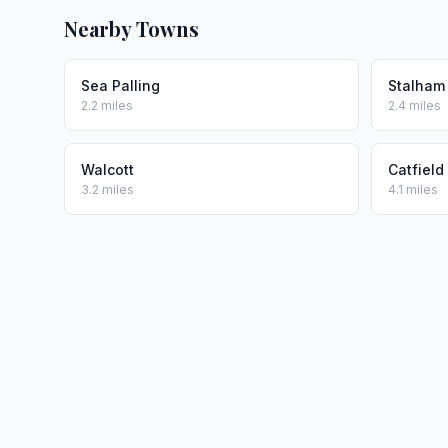
Nearby Towns
Sea Palling
Stalham
2.2 miles
2.4 miles
Walcott
Catfield
3.2 miles
4.1 miles