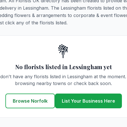
ham. All Florists UK directory has been created to provide 
 delivery in Lessingham. The Lessingham florists listed on t
 wedding flowers & arrangements to corporate & event flower
click any of the florists listed.
💐
No florists listed in Lessingham yet
don't have any florists listed in Lessingham at the moment.
browsing nearby towns or check back soon.
Browse Norfolk
List Your Business Here