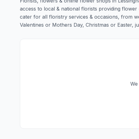
Florists, flowers & online flower shops in Lessing
access to local & national florists providing flower
cater for all floristry services & occasions, from
Valentines or Mothers Day, Christmas or Easter, just 
We 