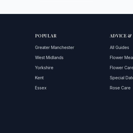
POPULAR
ADVICE &
Greater Manchester
All Guides
West Midlands
Flower Mea
Yorkshire
Flower Care
Kent
Special Dat
Essex
Rose Care