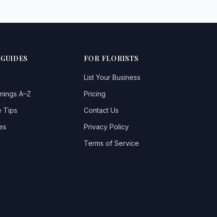
 GUIDES
FOR FLORISTS
List Your Business
nings A–Z
Pricing
 Tips
Contact Us
es
Privacy Policy
Terms of Service