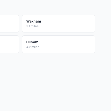
Waxham
3.1 miles
Dilham
4.2 miles