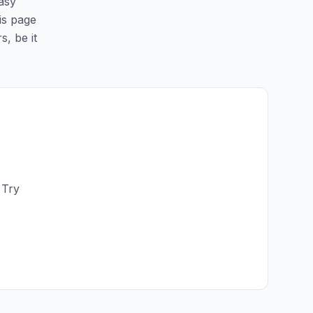
easy
his page
s, be it
 Try