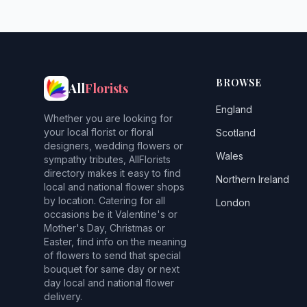
BROWSE
All
Florists
England
Whether you are looking for
your local florist or floral
Scotland
designers, wedding flowers or
Wales
sympathy tributes, AllFlorists
directory makes it easy to find
Northern Ireland
local and national flower shops
by location. Catering for all
London
occasions be it Valentine's or
Mother's Day, Christmas or
Easter, find info on the meaning
of flowers to send that special
bouquet for same day or next
day local and national flower
delivery.