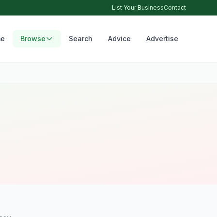
List Your Business
Contact
e
Browse
Search
Advice
Advertise