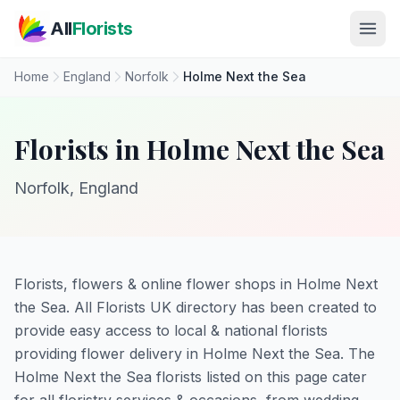
Skip to main content
All
Florists
Home
England
Norfolk
Holme Next the Sea
Florists in Holme Next the Sea
Norfolk, England
Florists, flowers & online flower shops in Holme Next
the Sea. All Florists UK directory has been created to
provide easy access to local & national florists
providing flower delivery in Holme Next the Sea. The
Holme Next the Sea florists listed on this page cater