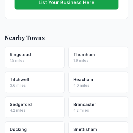
List Your Business Here
Nearby Towns
Ringstead
Thornham
1.5 miles
1.9 miles
Titchwell
Heacham
3.6 miles
4.0 miles
Sedgeford
Brancaster
4.2 miles
4.2 miles
Docking
Snettisham