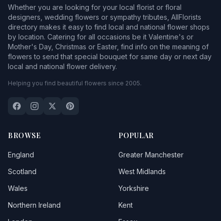
Whether you are looking for your local florist or floral
designers, wedding flowers or sympathy tributes, AllFlorists
directory makes it easy to find local and national flower shops
by location. Catering for all occasions be it Valentine's or
Mother's Day, Christmas or Easter, find info on the meaning of
flowers to send that special bouquet for same day or next day
local and national flower delivery.
Helping you find beautiful flowers since 2005.
BROWSE
POPULAR
England
Greater Manchester
Scotland
West Midlands
Wales
Yorkshire
Northern Ireland
Kent