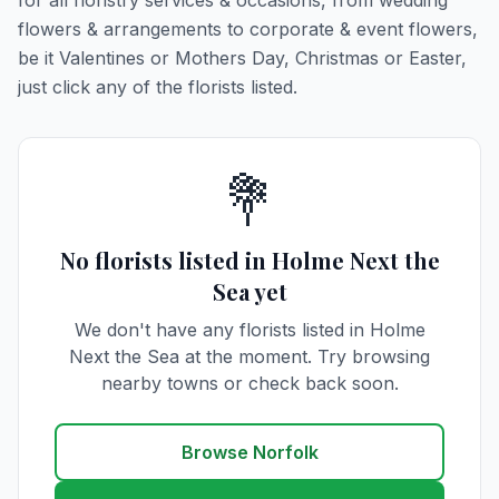
for all floristry services & occasions, from wedding
flowers & arrangements to corporate & event flowers,
be it Valentines or Mothers Day, Christmas or Easter,
just click any of the florists listed.
💐
No florists listed in Holme Next the
Sea yet
We don't have any florists listed in Holme
Next the Sea at the moment. Try browsing
nearby towns or check back soon.
Browse Norfolk