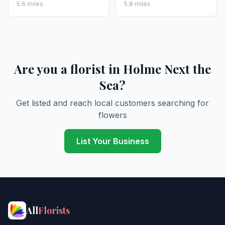
5.6 miles
5.8 miles
Are you a florist in Holme Next the
Sea?
Get listed and reach local customers searching for
flowers
List Your Business
All
Florists