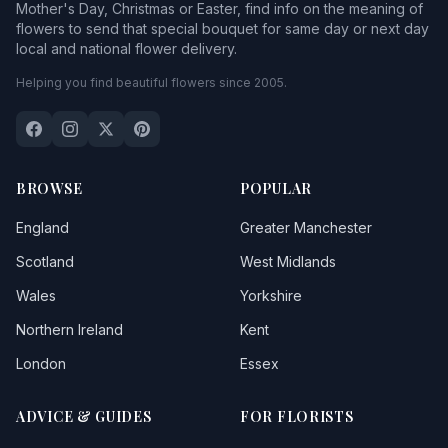
Mother's Day, Christmas or Easter, find info on the meaning of
flowers to send that special bouquet for same day or next day
local and national flower delivery.
Helping you find beautiful flowers since 2005.
BROWSE
POPULAR
England
Greater Manchester
Scotland
West Midlands
Wales
Yorkshire
Northern Ireland
Kent
London
Essex
ADVICE & GUIDES
FOR FLORISTS