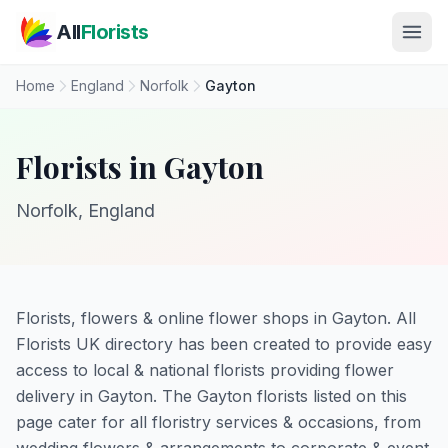
Skip to main content
All
Florists
Home
England
Norfolk
Gayton
Florists in Gayton
Norfolk, England
Florists, flowers & online flower shops in Gayton. All
Florists UK directory has been created to provide easy
access to local & national florists providing flower
delivery in Gayton. The Gayton florists listed on this
page cater for all floristry services & occasions, from