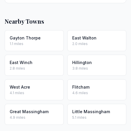
Nearby Towns
Gayton Thorpe
East Walton
1.1 miles
2.0 miles
East Winch
Hillington
2.8 miles
3.8 miles
West Acre
Flitcham
4.1 miles
4.6 miles
Great Massingham
Little Massingham
4.9 miles
5.1 miles