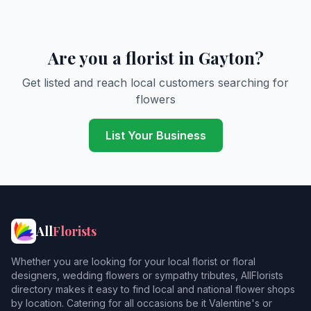
Are you a florist in Gayton?
Get listed and reach local customers searching for
flowers
List Your Business
All
Florists
Whether you are looking for your local florist or floral
designers, wedding flowers or sympathy tributes, AllFlorists
directory makes it easy to find local and national flower shops
by location. Catering for all occasions be it Valentine's or