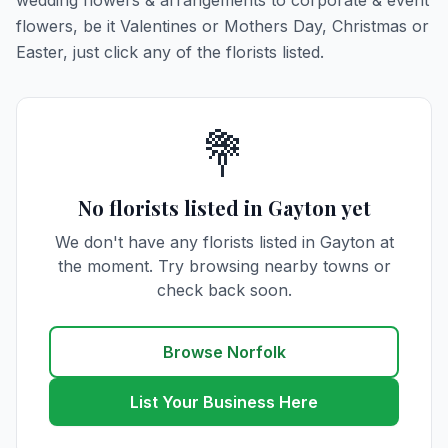
wedding flowers & arrangements to corporate & event
flowers, be it Valentines or Mothers Day, Christmas or
Easter, just click any of the florists listed.
💐
No florists listed in Gayton yet
We don't have any florists listed in Gayton at
the moment. Try browsing nearby towns or
check back soon.
Browse Norfolk
List Your Business Here