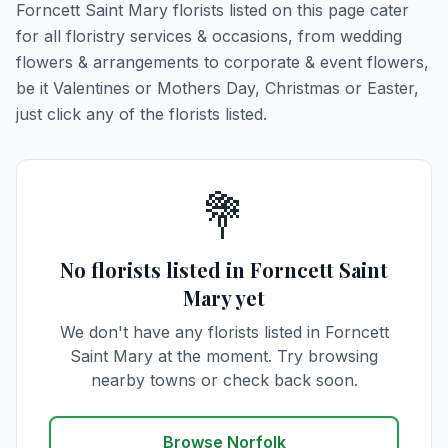
Forncett Saint Mary florists listed on this page cater
for all floristry services & occasions, from wedding
flowers & arrangements to corporate & event flowers,
be it Valentines or Mothers Day, Christmas or Easter,
just click any of the florists listed.
💐
No florists listed in Forncett Saint
Mary yet
We don't have any florists listed in Forncett
Saint Mary at the moment. Try browsing
nearby towns or check back soon.
Browse Norfolk