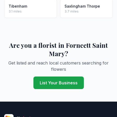
Tibenham
Saxlingham Thorpe
3.1 miles
3.7 miles
Are you a florist in Forncett Saint
Mary?
Get listed and reach local customers searching for
flowers
List Your Business