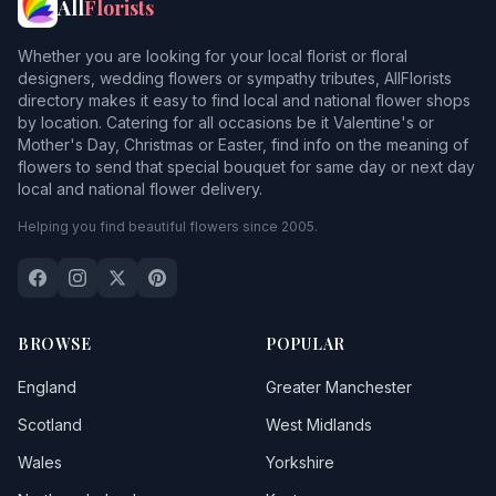
All
Florists
Whether you are looking for your local florist or floral
designers, wedding flowers or sympathy tributes, AllFlorists
directory makes it easy to find local and national flower shops
by location. Catering for all occasions be it Valentine's or
Mother's Day, Christmas or Easter, find info on the meaning of
flowers to send that special bouquet for same day or next day
local and national flower delivery.
Helping you find beautiful flowers since 2005.
BROWSE
POPULAR
England
Greater Manchester
Scotland
West Midlands
Wales
Yorkshire