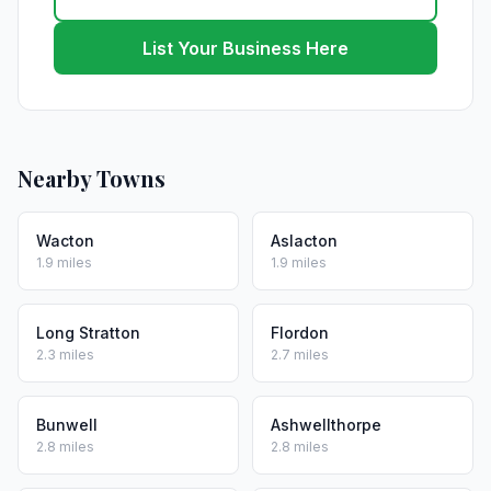
List Your Business Here
Nearby Towns
Wacton
Aslacton
1.9 miles
1.9 miles
Long Stratton
Flordon
2.3 miles
2.7 miles
Bunwell
Ashwellthorpe
2.8 miles
2.8 miles