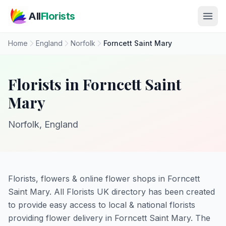
Skip to main content
All
Florists
Home
England
Norfolk
Forncett Saint Mary
Florists in Forncett Saint
Mary
Norfolk, England
Florists, flowers & online flower shops in Forncett
Saint Mary. All Florists UK directory has been created
to provide easy access to local & national florists
providing flower delivery in Forncett Saint Mary. The