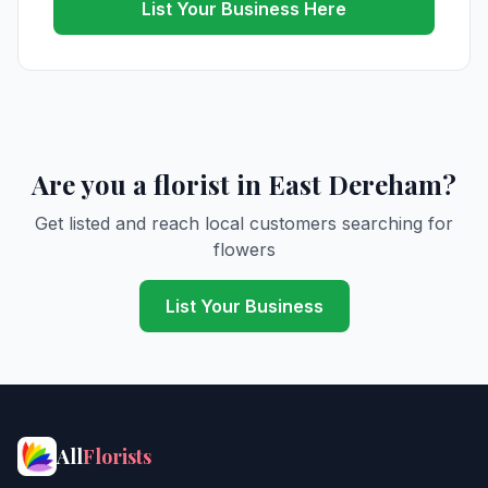
List Your Business Here
Are you a florist in East Dereham?
Get listed and reach local customers searching for
flowers
List Your Business
All
Florists