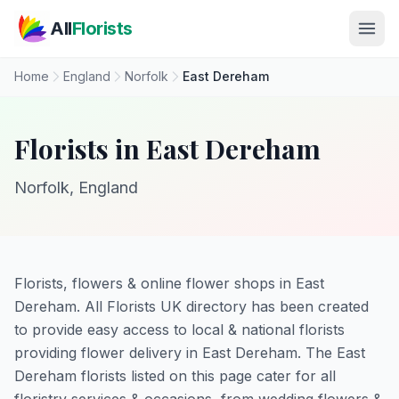
Skip to main content
All
Florists
Home
England
Norfolk
East Dereham
Florists in East Dereham
Norfolk, England
Florists, flowers & online flower shops in East
Dereham. All Florists UK directory has been created
to provide easy access to local & national florists
providing flower delivery in East Dereham. The East
Dereham florists listed on this page cater for all