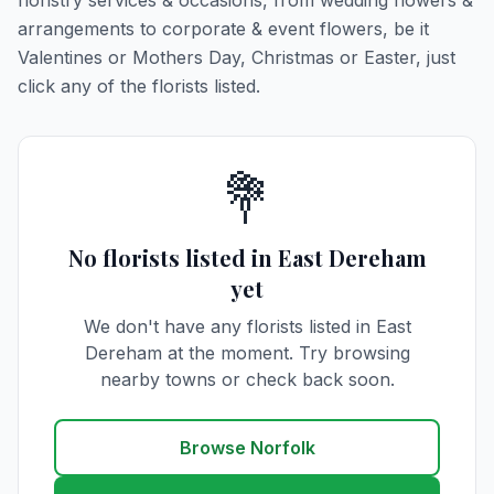
floristry services & occasions, from wedding flowers &
arrangements to corporate & event flowers, be it
Valentines or Mothers Day, Christmas or Easter, just
click any of the florists listed.
💐
No florists listed in East Dereham
yet
We don't have any florists listed in East
Dereham at the moment. Try browsing
nearby towns or check back soon.
Browse Norfolk