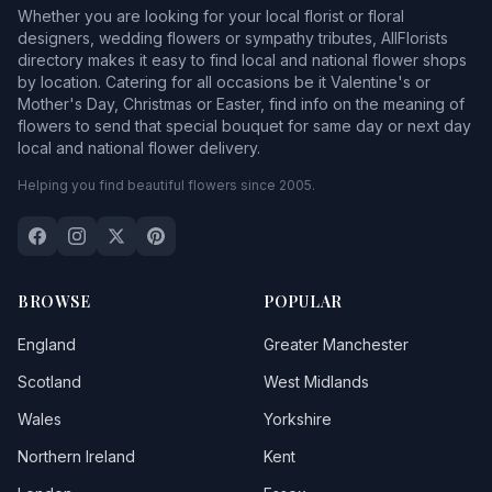
Whether you are looking for your local florist or floral
designers, wedding flowers or sympathy tributes, AllFlorists
directory makes it easy to find local and national flower shops
by location. Catering for all occasions be it Valentine's or
Mother's Day, Christmas or Easter, find info on the meaning of
flowers to send that special bouquet for same day or next day
local and national flower delivery.
Helping you find beautiful flowers since 2005.
BROWSE
POPULAR
England
Greater Manchester
Scotland
West Midlands
Wales
Yorkshire
Northern Ireland
Kent