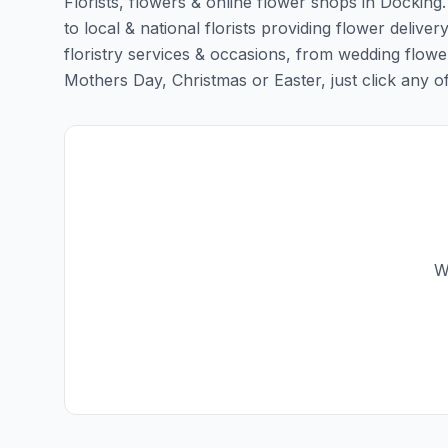
Florists, flowers & online flower shops in Docking
to local & national florists providing flower deliver
floristry services & occasions, from wedding flowe
Mothers Day, Christmas or Easter, just click any of t
W