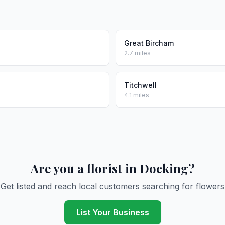
Great Bircham
2.7 miles
Titchwell
4.1 miles
Are you a florist in Docking?
Get listed and reach local customers searching for flowers
List Your Business