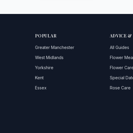
POPULAR
ADVICE &
Greater Manchester
All Guides
West Midlands
Flower Mea
Yorkshire
Flower Care
Kent
Special Dat
Essex
Rose Care