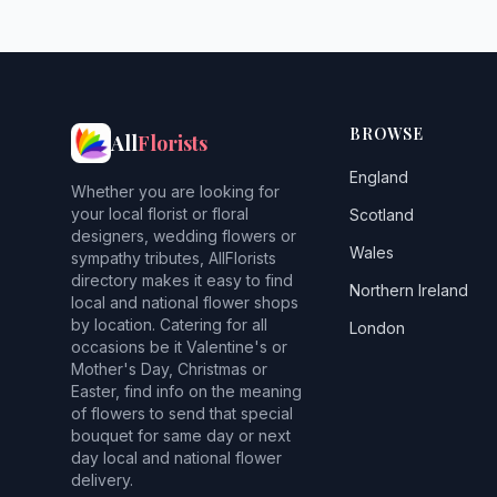
BROWSE
All
Florists
England
Whether you are looking for
your local florist or floral
Scotland
designers, wedding flowers or
Wales
sympathy tributes, AllFlorists
directory makes it easy to find
Northern Ireland
local and national flower shops
by location. Catering for all
London
occasions be it Valentine's or
Mother's Day, Christmas or
Easter, find info on the meaning
of flowers to send that special
bouquet for same day or next
day local and national flower
delivery.