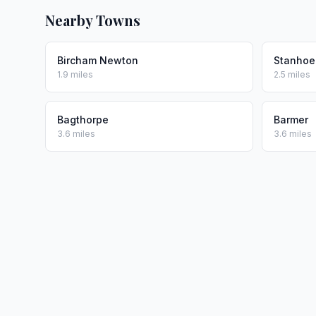
Nearby Towns
Bircham Newton
Stanhoe
1.9 miles
2.5 miles
Bagthorpe
Barmer
3.6 miles
3.6 miles