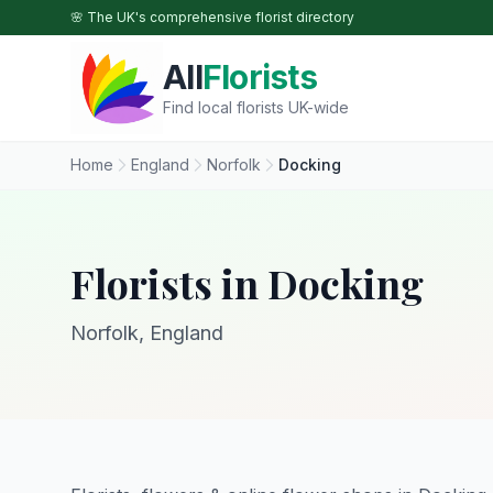
Skip to main content
🌸 The UK's comprehensive florist directory
All
Florists
Find local florists UK-wide
Home
England
Norfolk
Docking
Florists in Docking
Norfolk, England