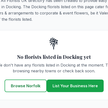
. All Florists UK directory has been created to provide eas
y in Docking. The Docking florists listed on this page cater fo
rs & arrangements to corporate & event flowers, be it Vale
he florists listed.
💐
No florists listed in Docking yet
e don't have any florists listed in Docking at the moment. T
browsing nearby towns or check back soon.
Browse Norfolk
List Your Business Here