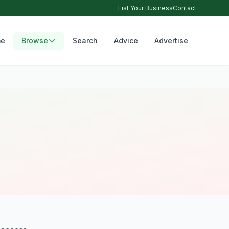
List Your Business
Contact
e
Browse
Search
Advice
Advertise