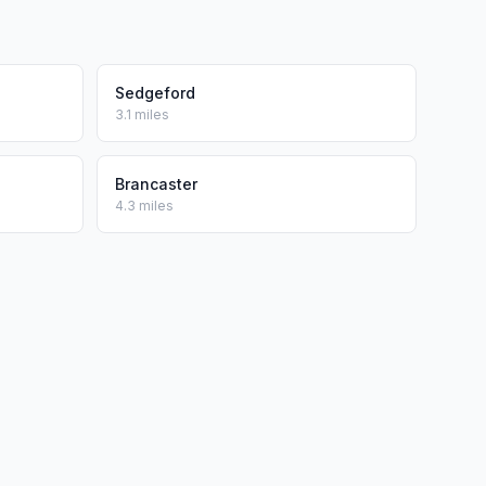
Sedgeford
3.1 miles
Brancaster
4.3 miles