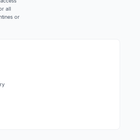
y access
r all
ntines or
ry