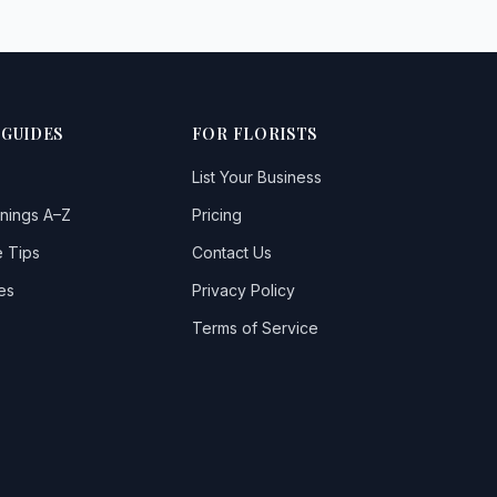
 GUIDES
FOR FLORISTS
List Your Business
nings A–Z
Pricing
 Tips
Contact Us
es
Privacy Policy
Terms of Service