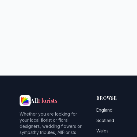
BROWSE
All
Florists
England
Whether you are looking for
your local florist or floral
Scotland
designers, wedding flowers or
Wales
sympathy tributes, AllFlorists