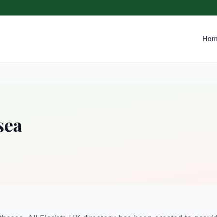
Hom
sea