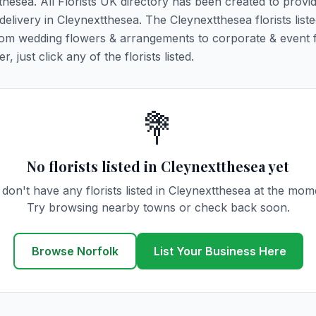
tthesea. All Florists UK directory has been created to provi
 delivery in Cleynextthesea. The Cleynextthesea florists liste
 from wedding flowers & arrangements to corporate & event 
 just click any of the florists listed.
💐
No florists listed in Cleynextthesea yet
don't have any florists listed in Cleynextthesea at the mom
Try browsing nearby towns or check back soon.
Browse Norfolk
List Your Business Here