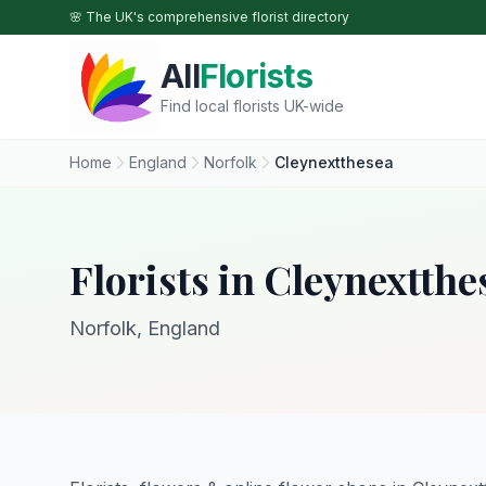
Skip to main content
🌸 The UK's comprehensive florist directory
All
Florists
Find local florists UK-wide
Home
England
Norfolk
Cleynextthesea
Florists in Cleynextthe
Norfolk, England