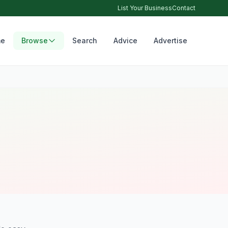
List Your Business
Contact
e
Browse
Search
Advice
Advertise