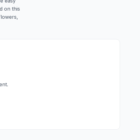
de easy
d on this
flowers,
ent.