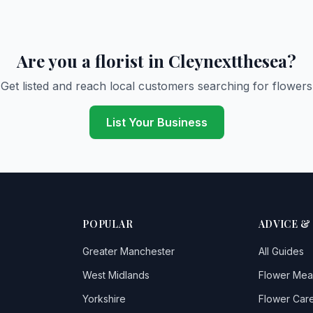
Are you a florist in Cleynextthesea?
Get listed and reach local customers searching for flowers
List Your Business
POPULAR
ADVICE &
Greater Manchester
All Guides
West Midlands
Flower Mea
Yorkshire
Flower Care