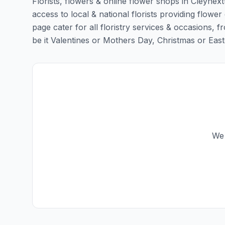
Florists, flowers & online flower shops in Cleynex
access to local & national florists providing flower
page cater for all floristry services & occasions,
be it Valentines or Mothers Day, Christmas or Easter,
We 