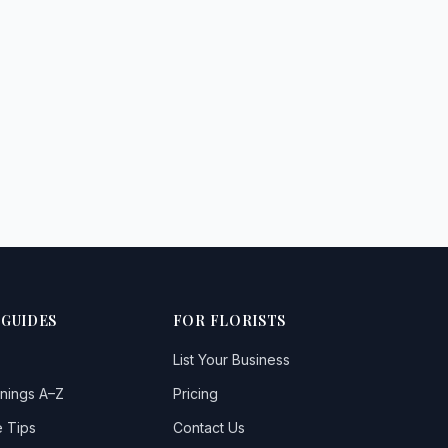
 GUIDES
FOR FLORISTS
List Your Business
nings A–Z
Pricing
 Tips
Contact Us