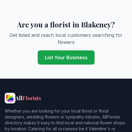
Are you a florist in Blakeney?
Get listed and reach local customers searching for
flowers
List Your Business
All
Florists
Whether you are looking for your local florist or floral
designers, wedding flowers or sympathy tributes, AllFlorists
directory makes it easy to find local and national flower shops
by location. Catering for all occasions be it Valentine's or