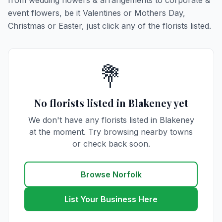
from wedding flowers & arrangements to corporate &
event flowers, be it Valentines or Mothers Day,
Christmas or Easter, just click any of the florists listed.
💐
No florists listed in Blakeney yet
We don't have any florists listed in Blakeney
at the moment. Try browsing nearby towns
or check back soon.
Browse Norfolk
List Your Business Here