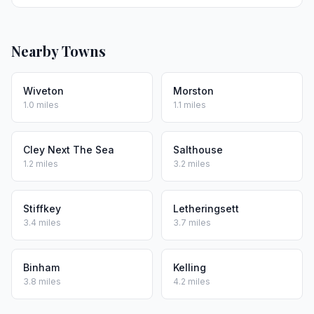
Nearby Towns
Wiveton
Morston
1.0 miles
1.1 miles
Cley Next The Sea
Salthouse
1.2 miles
3.2 miles
Stiffkey
Letheringsett
3.4 miles
3.7 miles
Binham
Kelling
3.8 miles
4.2 miles