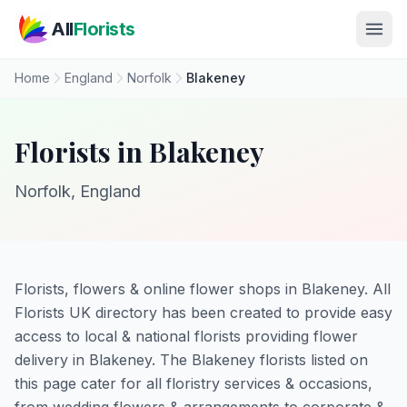
Skip to main content
All
Florists
Home
England
Norfolk
Blakeney
Florists in Blakeney
Norfolk, England
Florists, flowers & online flower shops in Blakeney. All
Florists UK directory has been created to provide easy
access to local & national florists providing flower
delivery in Blakeney. The Blakeney florists listed on
this page cater for all floristry services & occasions,