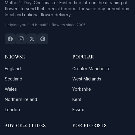
Mother's Day, Christmas or Easter, find info on the meaning of
flowers to send that special bouquet for same day or next day
local and national flower delivery.
Helping you find beautiful flowers since 2005.
BROWSE
POPULAR
England
Greater Manchester
Scotland
West Midlands
Wales
Yorkshire
Northern Ireland
Kent
London
Essex
ADVICE & GUIDES
FOR FLORISTS