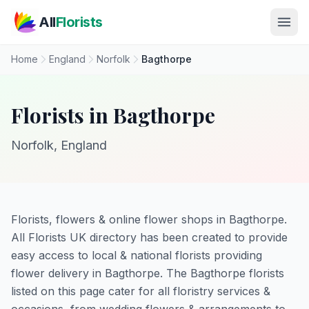
Skip to main content
All
Florists
Home
England
Norfolk
Bagthorpe
Florists in Bagthorpe
Norfolk, England
Florists, flowers & online flower shops in Bagthorpe.
All Florists UK directory has been created to provide
easy access to local & national florists providing
flower delivery in Bagthorpe. The Bagthorpe florists
listed on this page cater for all floristry services &