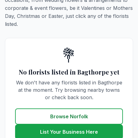
occasions, from wedding flowers & arrangements to
corporate & event flowers, be it Valentines or Mothers
Day, Christmas or Easter, just click any of the florists
listed.
💐
No florists listed in Bagthorpe yet
We don't have any florists listed in Bagthorpe
at the moment. Try browsing nearby towns
or check back soon.
Browse Norfolk
List Your Business Here