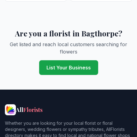
Are you a florist in Bagthorpe?
Get listed and reach local customers searching for
flowers
List Your Business
All
Florists
Whether you are looking for your local florist or floral
designers, wedding flowers or sympathy tributes, AllFlorists
directory makes it easy to find local and national flower shops