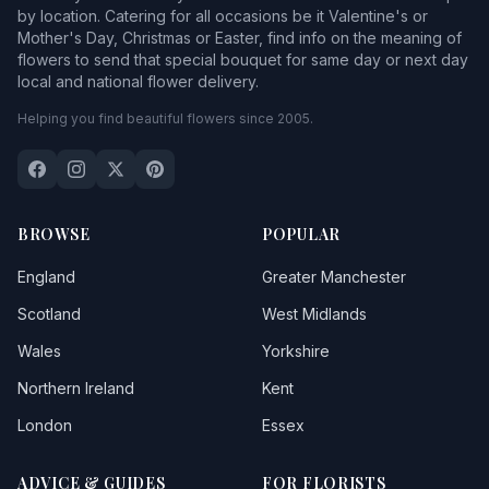
by location. Catering for all occasions be it Valentine's or
Mother's Day, Christmas or Easter, find info on the meaning of
flowers to send that special bouquet for same day or next day
local and national flower delivery.
Helping you find beautiful flowers since 2005.
BROWSE
POPULAR
England
Greater Manchester
Scotland
West Midlands
Wales
Yorkshire
Northern Ireland
Kent
London
Essex
ADVICE & GUIDES
FOR FLORISTS