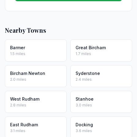
Nearby Towns
Barmer
Great Bircham
1.5 miles
1.7 miles
Bircham Newton
Syderstone
2.0 miles
2.4 miles
West Rudham
Stanhoe
2.8 miles
3.0 miles
East Rudham
Docking
3.1 miles
3.6 miles