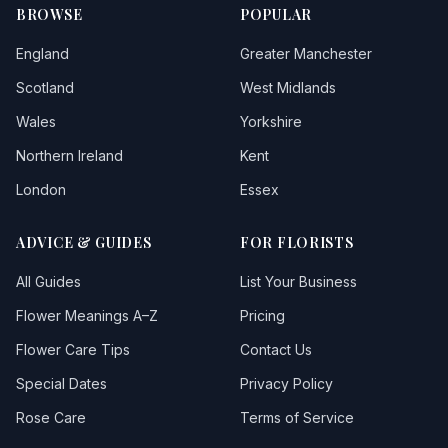
BROWSE
POPULAR
England
Greater Manchester
Scotland
West Midlands
Wales
Yorkshire
Northern Ireland
Kent
London
Essex
ADVICE & GUIDES
FOR FLORISTS
All Guides
List Your Business
Flower Meanings A–Z
Pricing
Flower Care Tips
Contact Us
Special Dates
Privacy Policy
Rose Care
Terms of Service