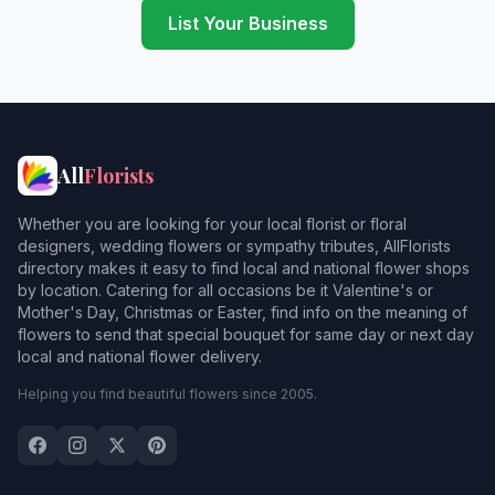
List Your Business
All
Florists
Whether you are looking for your local florist or floral
designers, wedding flowers or sympathy tributes, AllFlorists
directory makes it easy to find local and national flower shops
by location. Catering for all occasions be it Valentine's or
Mother's Day, Christmas or Easter, find info on the meaning of
flowers to send that special bouquet for same day or next day
local and national flower delivery.
Helping you find beautiful flowers since 2005.