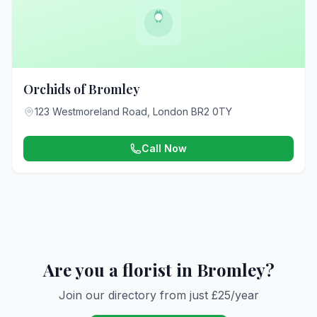
Orchids of Bromley
123 Westmoreland Road, London BR2 0TY
Call Now
Are you a florist in Bromley?
Join our directory from just £25/year