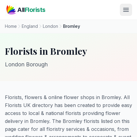
Skip to main content
All
Florists
Home
England
London
Bromley
Florists in Bromley
London Borough
Florists, flowers & online flower shops in Bromley. All
Florists UK directory has been created to provide easy
access to local & national florists providing flower
delivery in Bromley. The Bromley florists listed on this
page cater for all floristry services & occasions, from