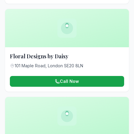
Floral Designs by Daisy
101 Maple Road, London SE20 8LN
Call Now