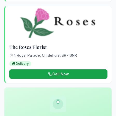
The Roses Florist
4 Royal Parade, Chislehurst BR7 6NR
🚚 Delivery
Call Now