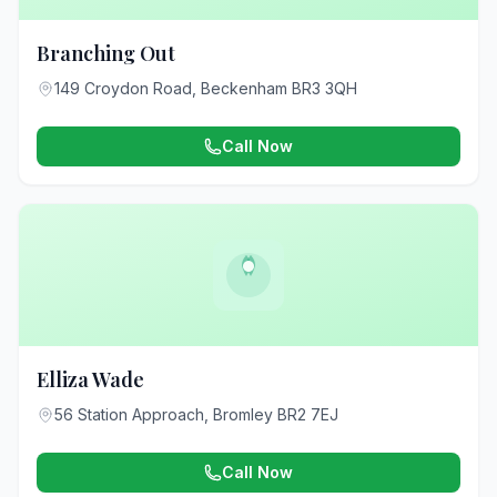
Branching Out
149 Croydon Road, Beckenham BR3 3QH
Call Now
Elliza Wade
56 Station Approach, Bromley BR2 7EJ
Call Now