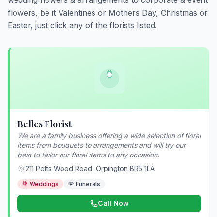
wedding flowers & arrangements to corporate & event
flowers, be it Valentines or Mothers Day, Christmas or
Easter, just click any of the florists listed.
Belles Florist
We are a family business offering a wide selection of floral
items from bouquets to arrangements and will try our
best to tailor our floral items to any occasion.
211 Petts Wood Road, Orpington BR5 1LA
💐 Weddings
🌹 Funerals
Call Now