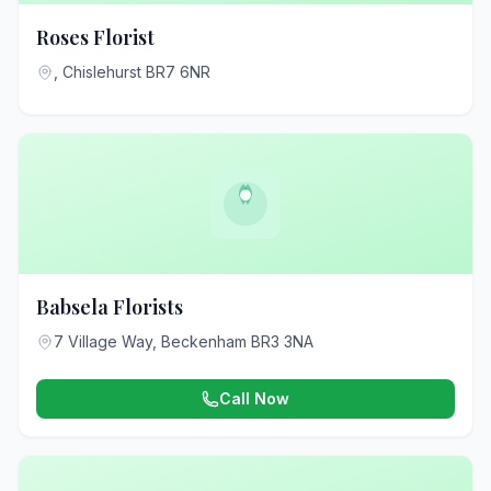
Roses Florist
, Chislehurst BR7 6NR
Babsela Florists
7 Village Way, Beckenham BR3 3NA
Call Now