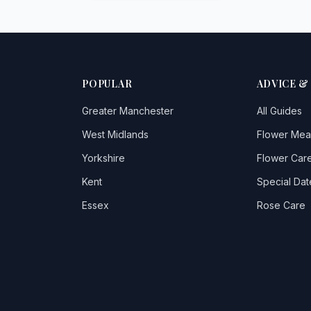
POPULAR
ADVICE &
Greater Manchester
All Guides
West Midlands
Flower Mea
Yorkshire
Flower Care
Kent
Special Dat
Essex
Rose Care