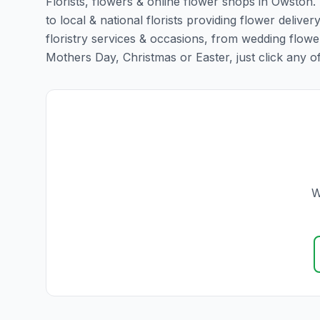
Florists, flowers & online flower shops in Owston.
to local & national florists providing flower deliver
floristry services & occasions, from wedding flowe
Mothers Day, Christmas or Easter, just click any of t
W