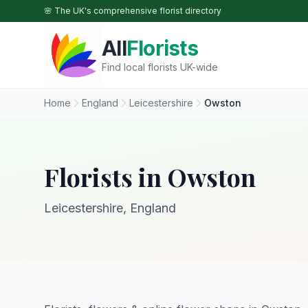
Skip to main content
🌸 The UK's comprehensive florist directory
All
Florists
Find local florists UK-wide
Home
England
Leicestershire
Owston
Florists in Owston
Leicestershire, England