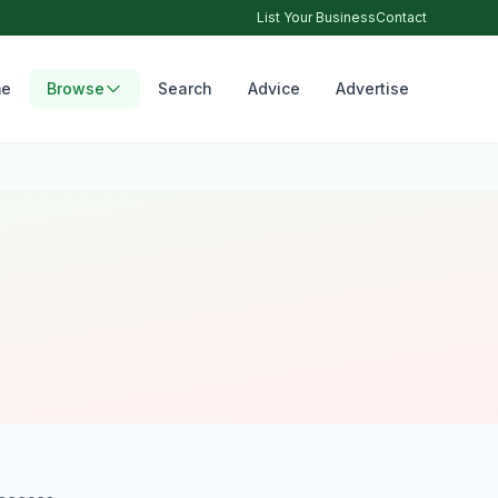
List Your Business
Contact
e
Browse
Search
Advice
Advertise