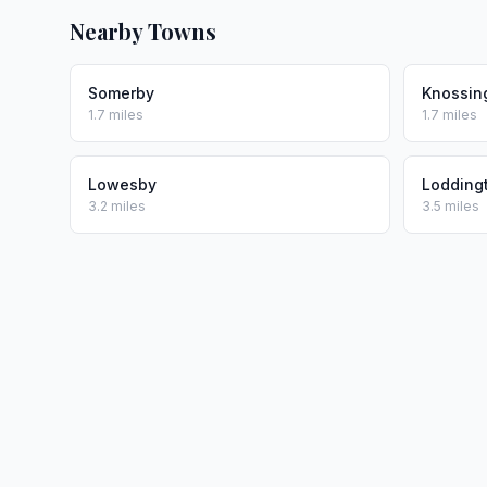
Nearby Towns
Somerby
Knossin
1.7 miles
1.7 miles
Lowesby
Lodding
3.2 miles
3.5 miles