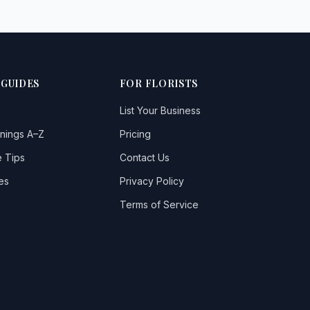
 GUIDES
FOR FLORISTS
List Your Business
nings A–Z
Pricing
 Tips
Contact Us
es
Privacy Policy
Terms of Service