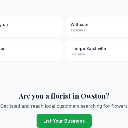
gton
Withcote
1.8 miles
ton
Thorpe Satchville
3.6 miles
Are you a florist in Owston?
Get listed and reach local customers searching for flowers
List Your Business