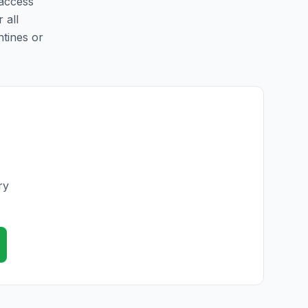
 access
 all
ntines or
ry