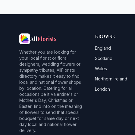
BROWSE
All
Florists
England
Whether you are looking for
your local florist or floral
Scotland
designers, wedding flowers or
Wales
sympathy tributes, AllFlorists
directory makes it easy to find
Northern Ireland
local and national flower shops
by location. Catering for all
London
occasions be it Valentine's or
Mother's Day, Christmas or
Easter, find info on the meaning
of flowers to send that special
bouquet for same day or next
day local and national flower
delivery.