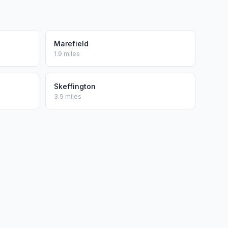
Marefield
1.9 miles
Skeffington
3.9 miles