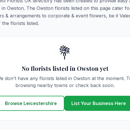
 All Florists UK directory has been created to provide easy
y in Owston. The Owston florists listed on this page cater for
rs & arrangements to corporate & event flowers, be it Vale
he florists listed.
💐
No florists listed in Owston yet
e don't have any florists listed in Owston at the moment. T
browsing nearby towns or check back soon.
Browse Leicestershire
List Your Business Here