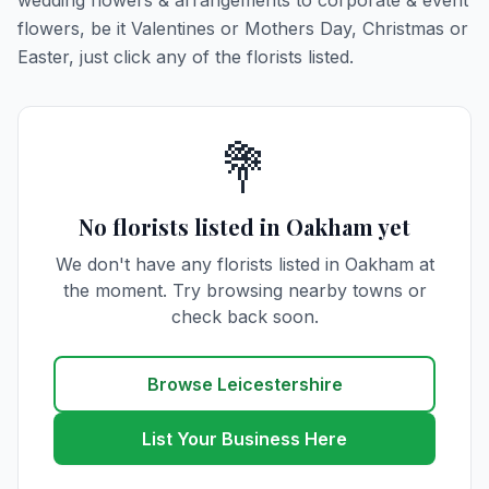
wedding flowers & arrangements to corporate & event
flowers, be it Valentines or Mothers Day, Christmas or
Easter, just click any of the florists listed.
💐
No florists listed in Oakham yet
We don't have any florists listed in Oakham at
the moment. Try browsing nearby towns or
check back soon.
Browse Leicestershire
List Your Business Here