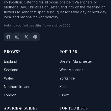
by location. Catering for all occasions be it Valentine's or
Mother's Day, Christmas or Easter, find info on the meaning of
flowers to send that special bouquet for same day or next day
local and national flower delivery.
Helping you find beautiful flowers since 2005.
BROWSE
POPULAR
England
Greater Manchester
Scotland
West Midlands
Wales
Yorkshire
Northern Ireland
Kent
London
Essex
ADVICE & GUIDES
FOR FLORISTS