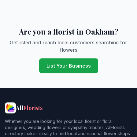
Are you a florist in Oakham?
Get listed and reach local customers searching for
flowers
List Your Business
All
Florists
Whether you are looking for your local florist or floral
designers, wedding flowers or sympathy tributes, AllFlorists
directory makes it easy to find local and national flower shops