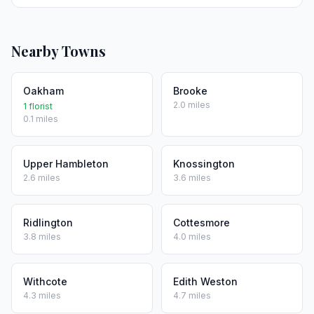
Nearby Towns
Oakham
Brooke
2.0 miles
1 florist
0.1 miles
Upper Hambleton
Knossington
2.6 miles
3.6 miles
Ridlington
Cottesmore
3.8 miles
4.0 miles
Withcote
Edith Weston
4.3 miles
4.7 miles