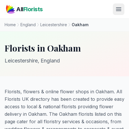
Skip to main content
All
Florists
Home
England
Leicestershire
Oakham
Florists in Oakham
Leicestershire, England
Florists, flowers & online flower shops in Oakham. All
Florists UK directory has been created to provide easy
access to local & national florists providing flower
delivery in Oakham. The Oakham florists listed on this
page cater for all floristry services & occasions, from