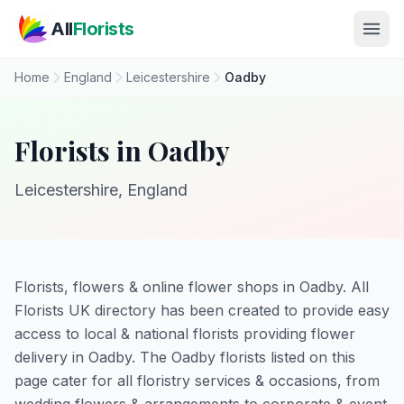
Skip to main content
All
Florists
Home
England
Leicestershire
Oadby
Florists in Oadby
Leicestershire, England
Florists, flowers & online flower shops in Oadby. All
Florists UK directory has been created to provide easy
access to local & national florists providing flower
delivery in Oadby. The Oadby florists listed on this
page cater for all floristry services & occasions, from