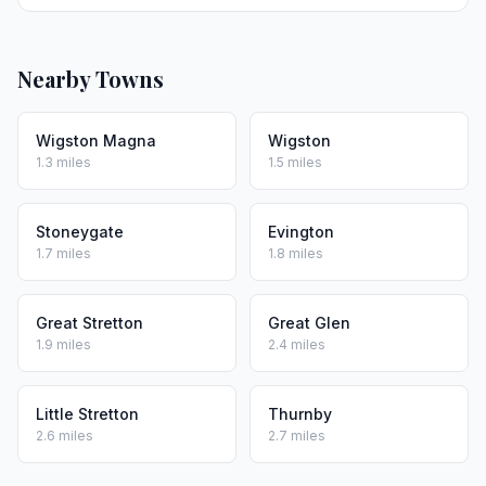
Nearby Towns
Wigston Magna
Wigston
1.3 miles
1.5 miles
Stoneygate
Evington
1.7 miles
1.8 miles
Great Stretton
Great Glen
1.9 miles
2.4 miles
Little Stretton
Thurnby
2.6 miles
2.7 miles