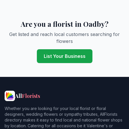
Are you a florist in Oadby?
Get listed and reach local customers searching for
flowers
List Your Business
All
Florists
Whether you are looking for your local florist or floral
designers, wedding flowers or sympathy tributes, AllFlorists
directory makes it easy to find local and national flower shops
by location. Catering for all occasions be it Valentine's or