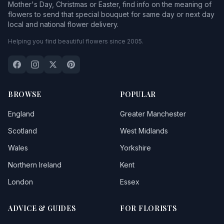
Mother's Day, Christmas or Easter, find info on the meaning of
flowers to send that special bouquet for same day or next day
local and national flower delivery.
Helping you find beautiful flowers since 2005.
BROWSE
POPULAR
England
Greater Manchester
Scotland
West Midlands
Wales
Yorkshire
Northern Ireland
Kent
London
Essex
ADVICE & GUIDES
FOR FLORISTS