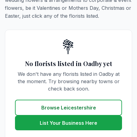
wedding flowers & arrangements to corporate & event
flowers, be it Valentines or Mothers Day, Christmas or
Easter, just click any of the florists listed.
💐
No florists listed in Oadby yet
We don't have any florists listed in Oadby at
the moment. Try browsing nearby towns or
check back soon.
Browse Leicestershire
List Your Business Here