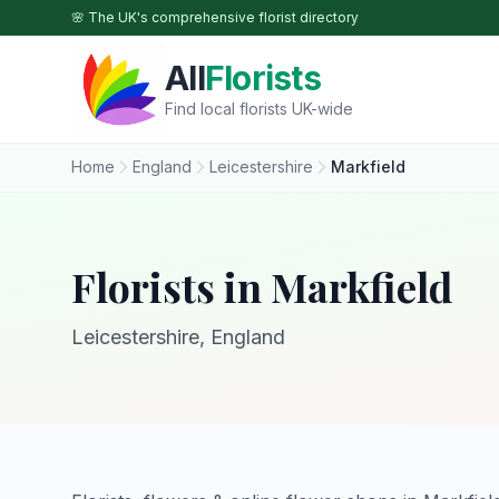
Skip to main content
🌸 The UK's comprehensive florist directory
All
Florists
Find local florists UK-wide
Home
England
Leicestershire
Markfield
Florists in Markfield
Leicestershire, England