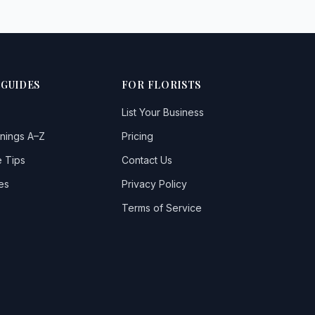
 GUIDES
FOR FLORISTS
List Your Business
nings A–Z
Pricing
 Tips
Contact Us
es
Privacy Policy
Terms of Service