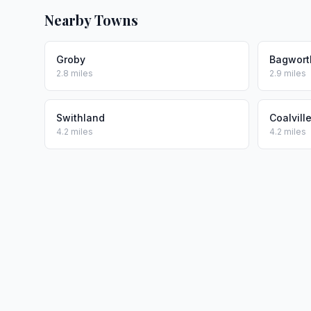
Nearby Towns
Groby
Bagwort
2.8 miles
2.9 miles
Swithland
Coalvill
4.2 miles
4.2 miles