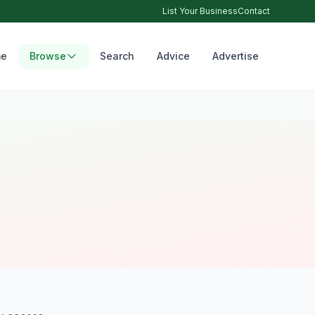
List Your Business
Contact
e
Browse
Search
Advice
Advertise