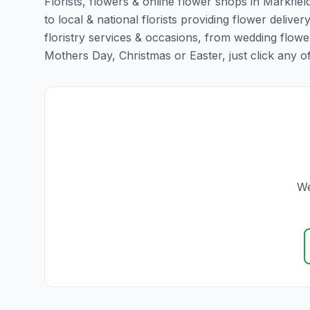
Florists, flowers & online flower shops in Markfiel
to local & national florists providing flower delivery
floristry services & occasions, from wedding flowe
Mothers Day, Christmas or Easter, just click any of t
We