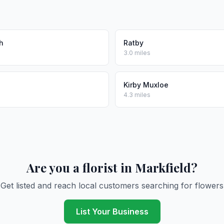
h
Ratby
3.0 miles
e
Kirby Muxloe
4.3 miles
Are you a florist in Markfield?
Get listed and reach local customers searching for flowers
List Your Business