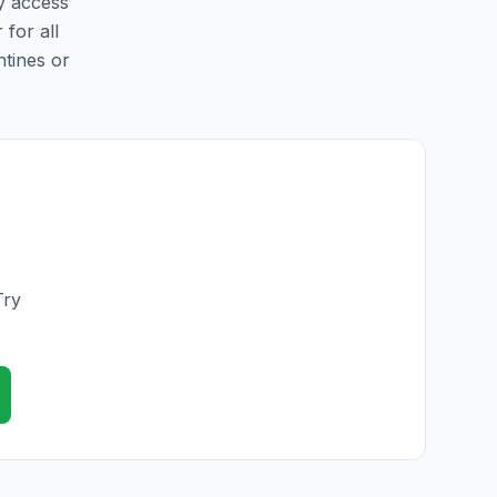
sy access
 for all
ntines or
Try