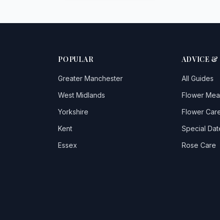
POPULAR
ADVICE &
Greater Manchester
All Guides
West Midlands
Flower Mea
Yorkshire
Flower Care
Kent
Special Dat
Essex
Rose Care