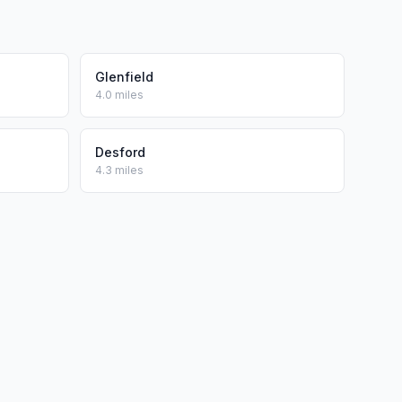
Glenfield
4.0 miles
Desford
4.3 miles