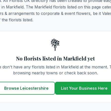
d. All Florists UK directory has been created to provide ea
 in Markfield. The Markfield florists listed on this page cater
rs & arrangements to corporate & event flowers, be it Vale
he florists listed.
💐
No florists listed in Markfield yet
 don't have any florists listed in Markfield at the moment. 
browsing nearby towns or check back soon.
Browse Leicestershire
List Your Business Here