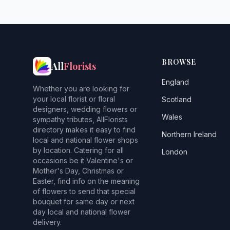
BROWSE
All
Florists
England
Whether you are looking for
your local florist or floral
Scotland
designers, wedding flowers or
Wales
sympathy tributes, AllFlorists
directory makes it easy to find
Northern Ireland
local and national flower shops
by location. Catering for all
London
occasions be it Valentine's or
Mother's Day, Christmas or
Easter, find info on the meaning
of flowers to send that special
bouquet for same day or next
day local and national flower
delivery.