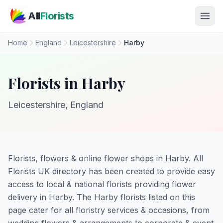
Skip to main content
All
Florists
Home
England
Leicestershire
Harby
Florists in Harby
Leicestershire, England
Florists, flowers & online flower shops in Harby. All
Florists UK directory has been created to provide easy
access to local & national florists providing flower
delivery in Harby. The Harby florists listed on this
page cater for all floristry services & occasions, from