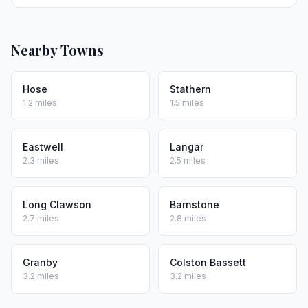
Nearby Towns
Hose
Stathern
1.2 miles
1.5 miles
Eastwell
Langar
2.3 miles
2.5 miles
Long Clawson
Barnstone
2.7 miles
2.8 miles
Granby
Colston Bassett
3.2 miles
3.2 miles