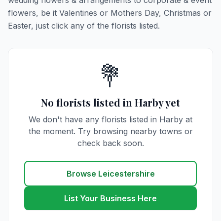
wedding flowers & arrangements to corporate & event
flowers, be it Valentines or Mothers Day, Christmas or
Easter, just click any of the florists listed.
💐
No florists listed in Harby yet
We don't have any florists listed in Harby at
the moment. Try browsing nearby towns or
check back soon.
Browse Leicestershire
List Your Business Here