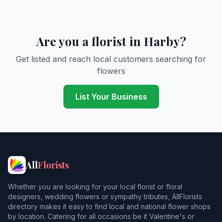
Are you a florist in Harby?
Get listed and reach local customers searching for
flowers
List Your Business
All
Florists
Whether you are looking for your local florist or floral
designers, wedding flowers or sympathy tributes, AllFlorists
directory makes it easy to find local and national flower shops
by location. Catering for all occasions be it Valentine's or