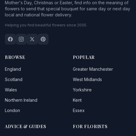
Mother's Day, Christmas or Easter, find info on the meaning of
flowers to send that special bouquet for same day or next day
local and national flower delivery.
Helping you find beautiful flowers since 2005.
BROWSE
POPULAR
England
Greater Manchester
Scotland
West Midlands
Wales
Yorkshire
Northern Ireland
Kent
London
Essex
ADVICE & GUIDES
FOR FLORISTS