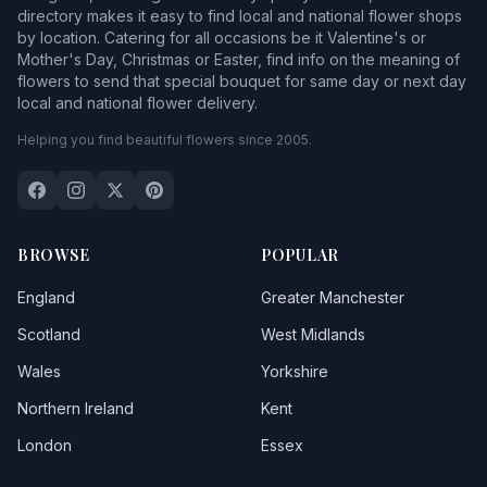
directory makes it easy to find local and national flower shops
by location. Catering for all occasions be it Valentine's or
Mother's Day, Christmas or Easter, find info on the meaning of
flowers to send that special bouquet for same day or next day
local and national flower delivery.
Helping you find beautiful flowers since 2005.
BROWSE
POPULAR
England
Greater Manchester
Scotland
West Midlands
Wales
Yorkshire
Northern Ireland
Kent
London
Essex