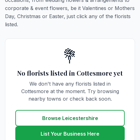
occasions, from wedding flowers & arrangements to
corporate & event flowers, be it Valentines or Mothers
Day, Christmas or Easter, just click any of the florists
listed.
💐
No florists listed in Cottesmore yet
We don't have any florists listed in
Cottesmore at the moment. Try browsing
nearby towns or check back soon.
Browse Leicestershire
List Your Business Here