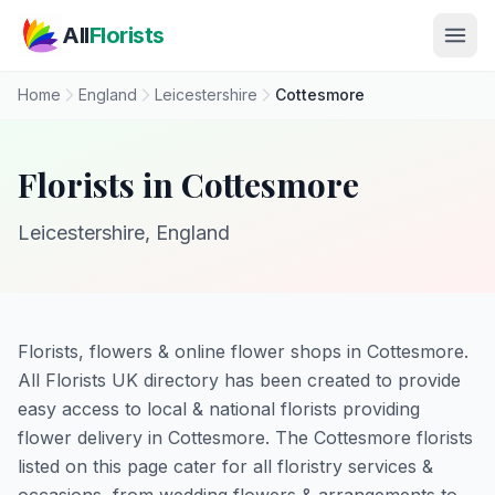
Skip to main content
All
Florists
Home
England
Leicestershire
Cottesmore
Florists in Cottesmore
Leicestershire, England
Florists, flowers & online flower shops in Cottesmore.
All Florists UK directory has been created to provide
easy access to local & national florists providing
flower delivery in Cottesmore. The Cottesmore florists
listed on this page cater for all floristry services &