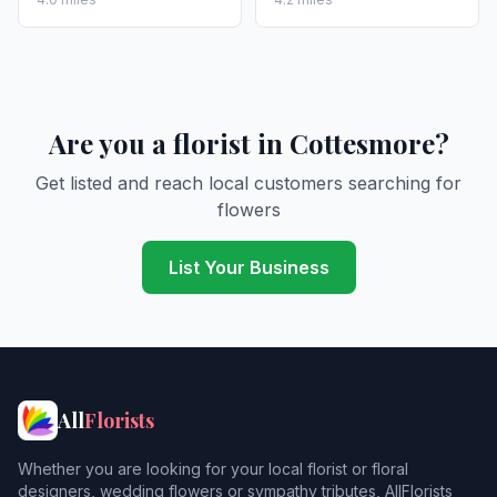
Are you a florist in Cottesmore?
Get listed and reach local customers searching for
flowers
List Your Business
All
Florists
Whether you are looking for your local florist or floral
designers, wedding flowers or sympathy tributes, AllFlorists