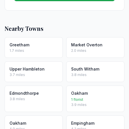
Nearby Towns
Greetham
Market Overton
1.7 miles
2.0 miles
Upper Hambleton
South Witham
3.7 miles
3.8 miles
Edmondthorpe
Oakham
3.8 miles
1 florist
3.9 miles
Oakham
Empingham
4.0 miles
4.2 miles