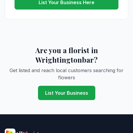
List Your Business Here
Are you a florist in
Wrightingtonbar?
Get listed and reach local customers searching for
flowers
List Your Business