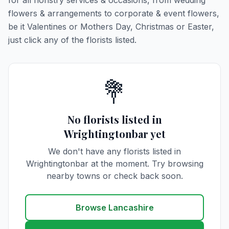
for all floristry services & occasions, from wedding
flowers & arrangements to corporate & event flowers,
be it Valentines or Mothers Day, Christmas or Easter,
just click any of the florists listed.
💐
No florists listed in
Wrightingtonbar yet
We don't have any florists listed in
Wrightingtonbar at the moment. Try browsing
nearby towns or check back soon.
Browse Lancashire