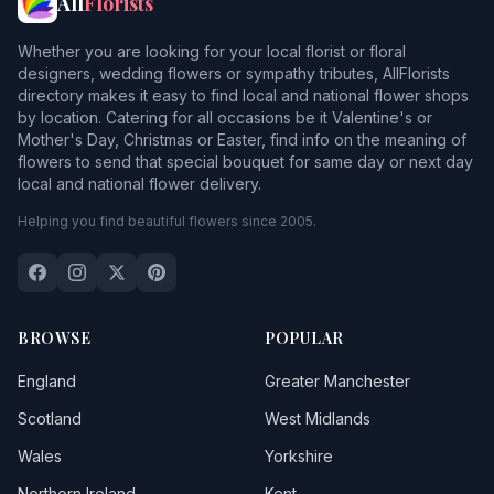
All
Florists
Whether you are looking for your local florist or floral
designers, wedding flowers or sympathy tributes, AllFlorists
directory makes it easy to find local and national flower shops
by location. Catering for all occasions be it Valentine's or
Mother's Day, Christmas or Easter, find info on the meaning of
flowers to send that special bouquet for same day or next day
local and national flower delivery.
Helping you find beautiful flowers since 2005.
BROWSE
POPULAR
England
Greater Manchester
Scotland
West Midlands
Wales
Yorkshire
Northern Ireland
Kent