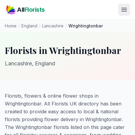
Skip to main content
All
Florists
Home
England
Lancashire
Wrightingtonbar
Florists in Wrightingtonbar
Lancashire, England
Florists, flowers & online flower shops in
Wrightingtonbar. All Florists UK directory has been
created to provide easy access to local & national
florists providing flower delivery in Wrightingtonbar.
The Wrightingtonbar florists listed on this page cater