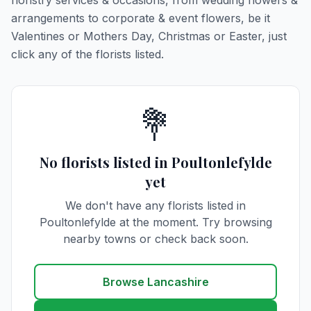
floristry services & occasions, from wedding flowers &
arrangements to corporate & event flowers, be it
Valentines or Mothers Day, Christmas or Easter, just
click any of the florists listed.
💐
No florists listed in Poultonlefylde
yet
We don't have any florists listed in
Poultonlefylde at the moment. Try browsing
nearby towns or check back soon.
Browse Lancashire