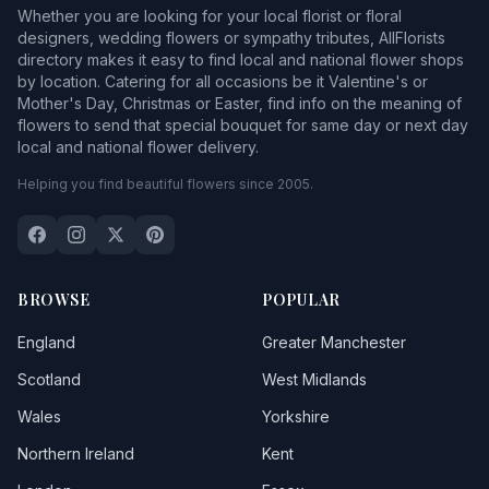
Whether you are looking for your local florist or floral
designers, wedding flowers or sympathy tributes, AllFlorists
directory makes it easy to find local and national flower shops
by location. Catering for all occasions be it Valentine's or
Mother's Day, Christmas or Easter, find info on the meaning of
flowers to send that special bouquet for same day or next day
local and national flower delivery.
Helping you find beautiful flowers since 2005.
BROWSE
POPULAR
England
Greater Manchester
Scotland
West Midlands
Wales
Yorkshire
Northern Ireland
Kent