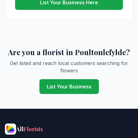
List Your Business Here
Are you a florist in Poultonlefylde?
Get listed and reach local customers searching for
flowers
List Your Business
All
Florists