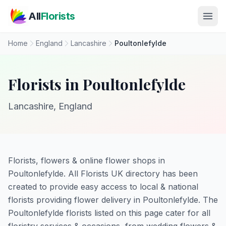
Skip to main content
All
Florists
Home
England
Lancashire
Poultonlefylde
Florists in Poultonlefylde
Lancashire, England
Florists, flowers & online flower shops in
Poultonlefylde. All Florists UK directory has been
created to provide easy access to local & national
florists providing flower delivery in Poultonlefylde. The
Poultonlefylde florists listed on this page cater for all