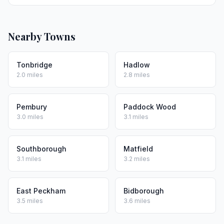
Nearby Towns
Tonbridge
Hadlow
2.0 miles
2.8 miles
Pembury
Paddock Wood
3.0 miles
3.1 miles
Southborough
Matfield
3.1 miles
3.2 miles
East Peckham
Bidborough
3.5 miles
3.6 miles