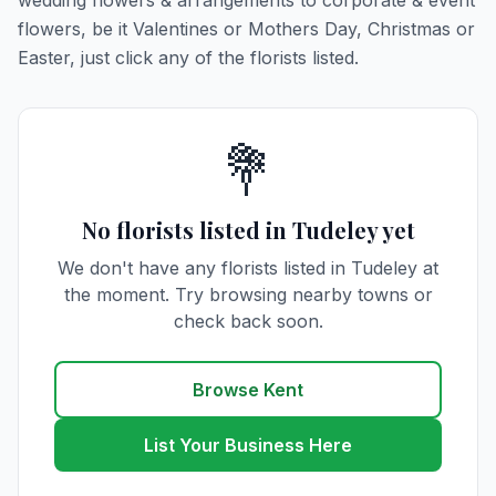
wedding flowers & arrangements to corporate & event
flowers, be it Valentines or Mothers Day, Christmas or
Easter, just click any of the florists listed.
💐
No florists listed in Tudeley yet
We don't have any florists listed in Tudeley at
the moment. Try browsing nearby towns or
check back soon.
Browse Kent
List Your Business Here