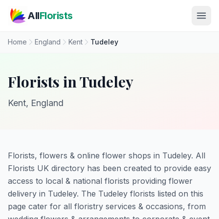
Skip to main content
All
Florists
Home
England
Kent
Tudeley
Florists in Tudeley
Kent, England
Florists, flowers & online flower shops in Tudeley. All
Florists UK directory has been created to provide easy
access to local & national florists providing flower
delivery in Tudeley. The Tudeley florists listed on this
page cater for all floristry services & occasions, from