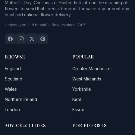
Mother's Day, Christmas or Easter, find info on the meaning of
flowers to send that special bouquet for same day or next day
local and national flower delivery.
Helping you find beautiful flowers since 2005.
BROWSE
POPULAR
England
Greater Manchester
Scotland
West Midlands
Wales
Yorkshire
Northern Ireland
Kent
London
Essex
ADVICE & GUIDES
FOR FLORISTS