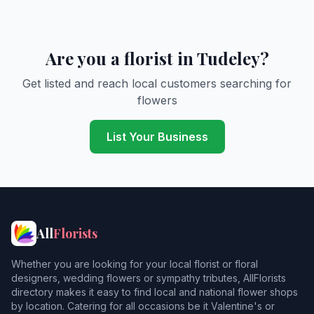
Are you a florist in Tudeley?
Get listed and reach local customers searching for
flowers
List Your Business
All
Florists
Whether you are looking for your local florist or floral
designers, wedding flowers or sympathy tributes, AllFlorists
directory makes it easy to find local and national flower shops
by location. Catering for all occasions be it Valentine's or