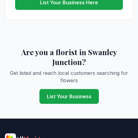
List Your Business Here
Are you a florist in Swanley
Junction?
Get listed and reach local customers searching for
flowers
List Your Business