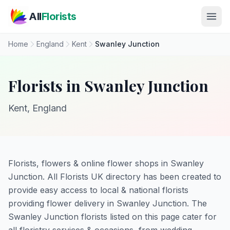
Skip to main content
All
Florists
Home
England
Kent
Swanley Junction
Florists in Swanley Junction
Kent, England
Florists, flowers & online flower shops in Swanley
Junction. All Florists UK directory has been created to
provide easy access to local & national florists
providing flower delivery in Swanley Junction. The
Swanley Junction florists listed on this page cater for