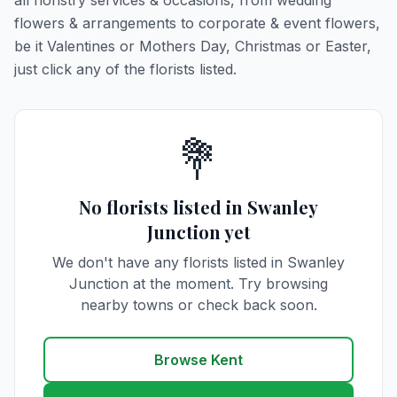
all floristry services & occasions, from wedding
flowers & arrangements to corporate & event flowers,
be it Valentines or Mothers Day, Christmas or Easter,
just click any of the florists listed.
💐
No florists listed in Swanley
Junction yet
We don't have any florists listed in Swanley
Junction at the moment. Try browsing
nearby towns or check back soon.
Browse Kent