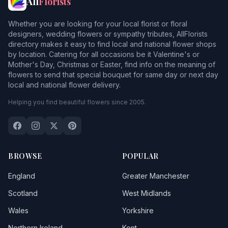
All
Florists
Whether you are looking for your local florist or floral
designers, wedding flowers or sympathy tributes, AllFlorists
directory makes it easy to find local and national flower shops
by location. Catering for all occasions be it Valentine's or
Mother's Day, Christmas or Easter, find info on the meaning of
flowers to send that special bouquet for same day or next day
local and national flower delivery.
Helping you find beautiful flowers since 2005.
BROWSE
POPULAR
England
Greater Manchester
Scotland
West Midlands
Wales
Yorkshire
Northern Ireland
Kent