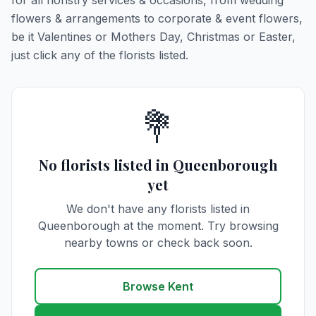
for all floristry services & occasions, from wedding
flowers & arrangements to corporate & event flowers,
be it Valentines or Mothers Day, Christmas or Easter,
just click any of the florists listed.
💐
No florists listed in Queenborough
yet
We don't have any florists listed in
Queenborough at the moment. Try browsing
nearby towns or check back soon.
Browse Kent