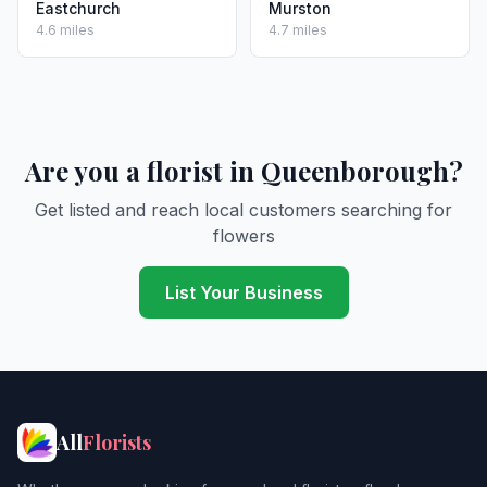
Eastchurch
Murston
4.6 miles
4.7 miles
Are you a florist in Queenborough?
Get listed and reach local customers searching for
flowers
List Your Business
All
Florists