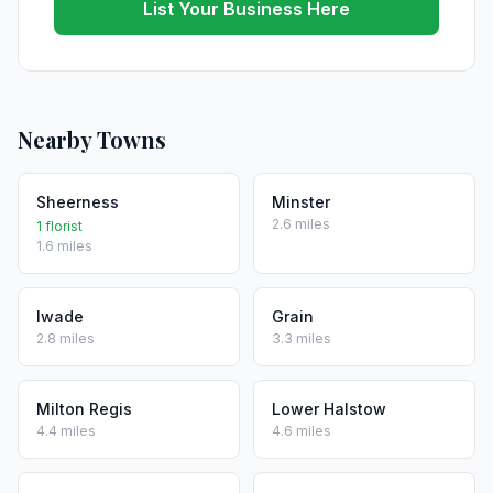
List Your Business Here
Nearby Towns
Sheerness
Minster
2.6 miles
1 florist
1.6 miles
Iwade
Grain
2.8 miles
3.3 miles
Milton Regis
Lower Halstow
4.4 miles
4.6 miles