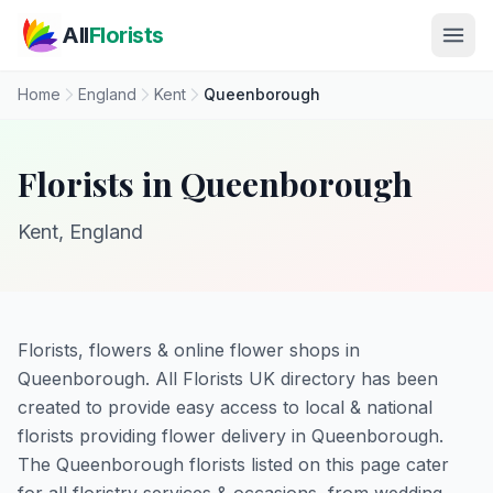
Skip to main content
All
Florists
Home
England
Kent
Queenborough
Florists in Queenborough
Kent, England
Florists, flowers & online flower shops in
Queenborough. All Florists UK directory has been
created to provide easy access to local & national
florists providing flower delivery in Queenborough.
The Queenborough florists listed on this page cater