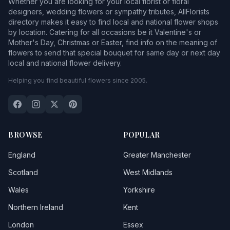
Whether you are looking for your local florist or floral
designers, wedding flowers or sympathy tributes, AllFlorists
directory makes it easy to find local and national flower shops
by location. Catering for all occasions be it Valentine's or
Mother's Day, Christmas or Easter, find info on the meaning of
flowers to send that special bouquet for same day or next day
local and national flower delivery.
Helping you find beautiful flowers since 2005.
BROWSE
POPULAR
England
Greater Manchester
Scotland
West Midlands
Wales
Yorkshire
Northern Ireland
Kent
London
Essex