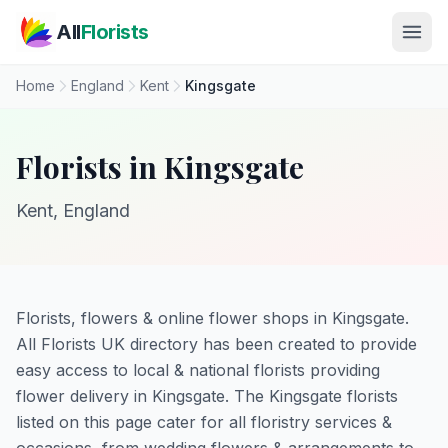
Skip to main content
All
Florists
Home
England
Kent
Kingsgate
Florists in Kingsgate
Kent, England
Florists, flowers & online flower shops in Kingsgate.
All Florists UK directory has been created to provide
easy access to local & national florists providing
flower delivery in Kingsgate. The Kingsgate florists
listed on this page cater for all floristry services &