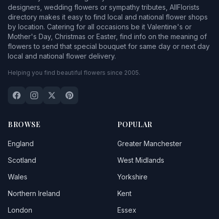
designers, wedding flowers or sympathy tributes, AllFlorists
directory makes it easy to find local and national flower shops
by location. Catering for all occasions be it Valentine's or
Mother's Day, Christmas or Easter, find info on the meaning of
flowers to send that special bouquet for same day or next day
local and national flower delivery.
Helping you find beautiful flowers since 2005.
BROWSE
POPULAR
England
Greater Manchester
Scotland
West Midlands
Wales
Yorkshire
Northern Ireland
Kent
London
Essex