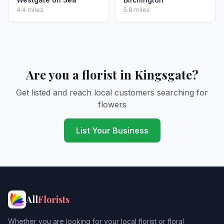
4.4 miles
5.8 miles
Are you a florist in Kingsgate?
Get listed and reach local customers searching for
flowers
List Your Business
All
Florists
Whether you are looking for your local florist or floral