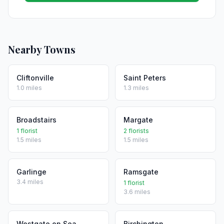
Nearby Towns
Cliftonville
Saint Peters
1.0 miles
1.3 miles
Broadstairs
Margate
1 florist
2 florists
1.5 miles
1.5 miles
Garlinge
Ramsgate
3.4 miles
1 florist
3.6 miles
Westgate on Sea
Birchington