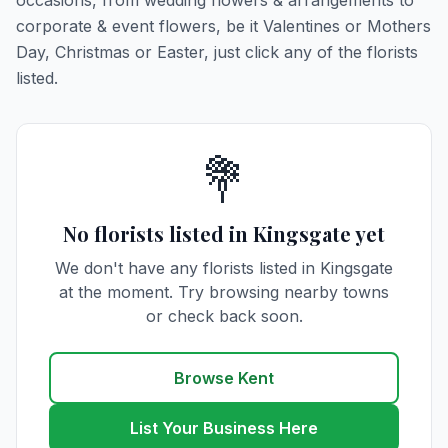
occasions, from wedding flowers & arrangements to
corporate & event flowers, be it Valentines or Mothers
Day, Christmas or Easter, just click any of the florists
listed.
💐
No florists listed in Kingsgate yet
We don't have any florists listed in Kingsgate
at the moment. Try browsing nearby towns
or check back soon.
Browse Kent
List Your Business Here