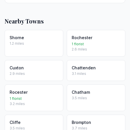
Nearby Towns
Shorne
Rochester
1.2 miles
1 florist
2.6 miles
Cuxton
Chattenden
2.9 miles
3.1 miles
Rocester
Chatham
3.5 miles
1 florist
3.2 miles
Cliffe
Brompton
3.5 miles
3.7 miles