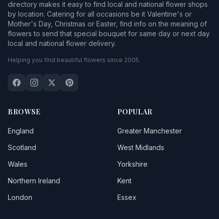
directory makes it easy to find local and national flower shops
by location. Catering for all occasions be it Valentine's or
Mother's Day, Christmas or Easter, find info on the meaning of
flowers to send that special bouquet for same day or next day
local and national flower delivery.
Helping you find beautiful flowers since 2005.
BROWSE
POPULAR
England
Greater Manchester
Scotland
West Midlands
Wales
Yorkshire
Northern Ireland
Kent
London
Essex