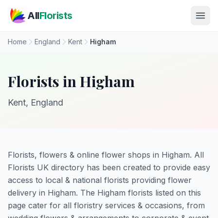
Skip to main content
All
Florists
Home
England
Kent
Higham
Florists in Higham
Kent, England
Florists, flowers & online flower shops in Higham. All
Florists UK directory has been created to provide easy
access to local & national florists providing flower
delivery in Higham. The Higham florists listed on this
page cater for all floristry services & occasions, from