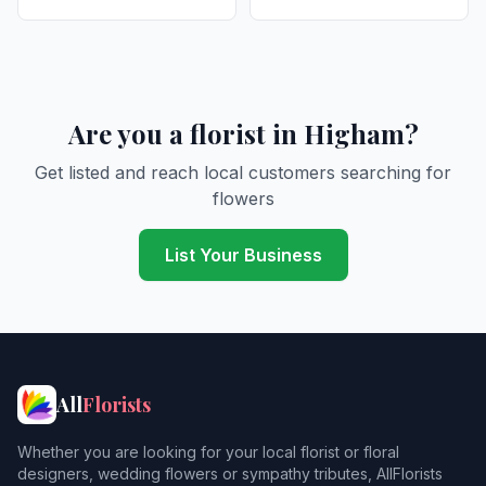
Are you a florist in Higham?
Get listed and reach local customers searching for
flowers
List Your Business
All
Florists
Whether you are looking for your local florist or floral
designers, wedding flowers or sympathy tributes, AllFlorists