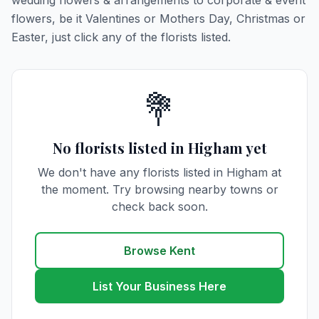
wedding flowers & arrangements to corporate & event
flowers, be it Valentines or Mothers Day, Christmas or
Easter, just click any of the florists listed.
💐
No florists listed in Higham yet
We don't have any florists listed in Higham at
the moment. Try browsing nearby towns or
check back soon.
Browse Kent
List Your Business Here