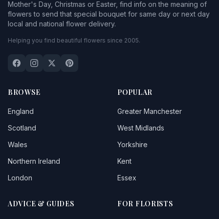
Mother's Day, Christmas or Easter, find info on the meaning of
flowers to send that special bouquet for same day or next day
local and national flower delivery.
Helping you find beautiful flowers since 2005.
BROWSE
POPULAR
England
Greater Manchester
Scotland
West Midlands
Wales
Yorkshire
Northern Ireland
Kent
London
Essex
ADVICE & GUIDES
FOR FLORISTS