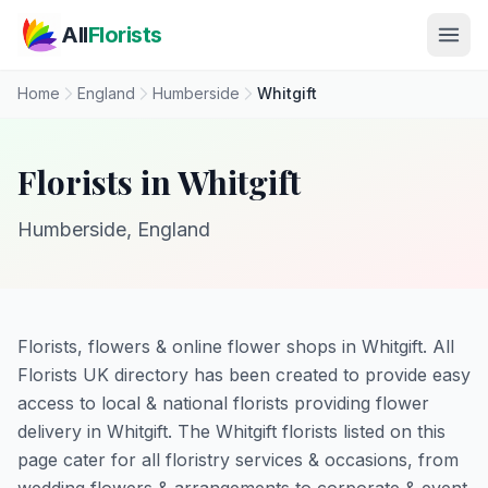
Skip to main content
All
Florists
Home
England
Humberside
Whitgift
Florists in Whitgift
Humberside, England
Florists, flowers & online flower shops in Whitgift. All
Florists UK directory has been created to provide easy
access to local & national florists providing flower
delivery in Whitgift. The Whitgift florists listed on this
page cater for all floristry services & occasions, from