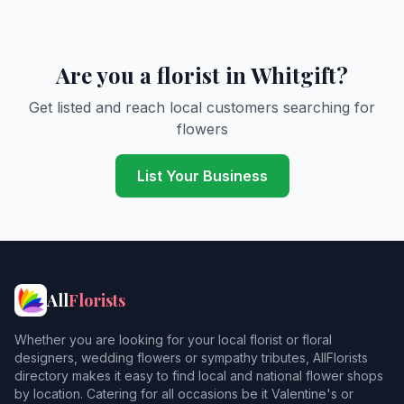
Are you a florist in Whitgift?
Get listed and reach local customers searching for
flowers
List Your Business
All
Florists
Whether you are looking for your local florist or floral
designers, wedding flowers or sympathy tributes, AllFlorists
directory makes it easy to find local and national flower shops
by location. Catering for all occasions be it Valentine's or