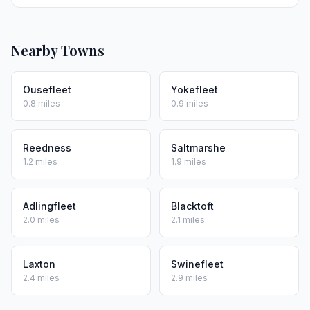
Nearby Towns
Ousefleet
Yokefleet
0.8 miles
0.9 miles
Reedness
Saltmarshe
1.2 miles
1.9 miles
Adlingfleet
Blacktoft
2.0 miles
2.1 miles
Laxton
Swinefleet
2.4 miles
2.9 miles