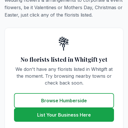
wedding flowers & arrangements to corporate & event
flowers, be it Valentines or Mothers Day, Christmas or
Easter, just click any of the florists listed.
💐
No florists listed in Whitgift yet
We don't have any florists listed in Whitgift at
the moment. Try browsing nearby towns or
check back soon.
Browse Humberside
List Your Business Here