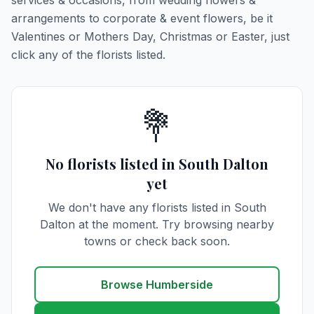
services & occasions, from wedding flowers &
arrangements to corporate & event flowers, be it
Valentines or Mothers Day, Christmas or Easter, just
click any of the florists listed.
💐
No florists listed in South Dalton
yet
We don't have any florists listed in South
Dalton at the moment. Try browsing nearby
towns or check back soon.
Browse Humberside