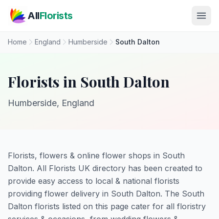
Skip to main content
All
Florists
Home
England
Humberside
South Dalton
Florists in South Dalton
Humberside, England
Florists, flowers & online flower shops in South
Dalton. All Florists UK directory has been created to
provide easy access to local & national florists
providing flower delivery in South Dalton. The South
Dalton florists listed on this page cater for all floristry