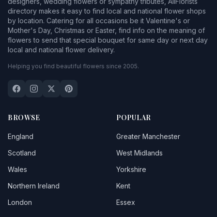
designers, wedding flowers or sympathy tributes, AllFlorists
directory makes it easy to find local and national flower shops
by location. Catering for all occasions be it Valentine's or
Mother's Day, Christmas or Easter, find info on the meaning of
flowers to send that special bouquet for same day or next day
local and national flower delivery.
Helping you find beautiful flowers since 2005.
BROWSE
POPULAR
England
Greater Manchester
Scotland
West Midlands
Wales
Yorkshire
Northern Ireland
Kent
London
Essex