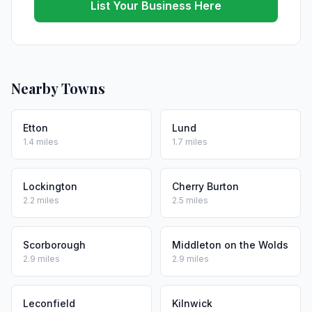
List Your Business Here
Nearby Towns
Etton
Lund
1.4 miles
1.7 miles
Lockington
Cherry Burton
2.2 miles
2.5 miles
Scorborough
Middleton on the Wolds
2.9 miles
2.9 miles
Leconfield
Kilnwick