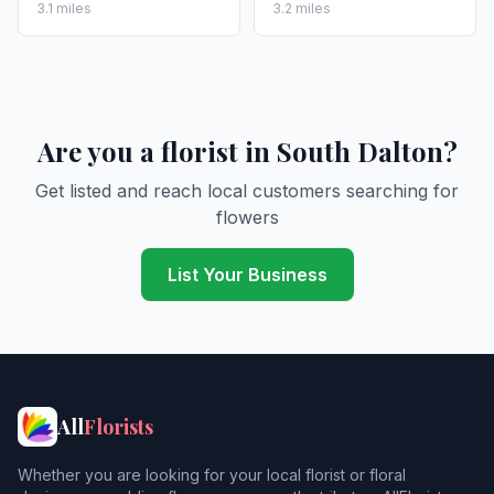
3.1 miles
3.2 miles
Are you a florist in South Dalton?
Get listed and reach local customers searching for
flowers
List Your Business
All
Florists
Whether you are looking for your local florist or floral