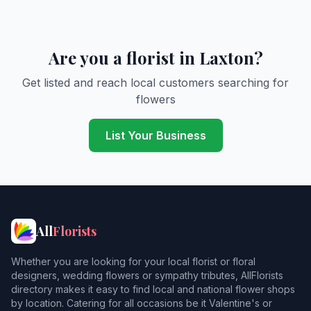
Are you a florist in Laxton?
Get listed and reach local customers searching for
flowers
List Your Business
All
Florists
Whether you are looking for your local florist or floral
designers, wedding flowers or sympathy tributes, AllFlorists
directory makes it easy to find local and national flower shops
by location. Catering for all occasions be it Valentine's or