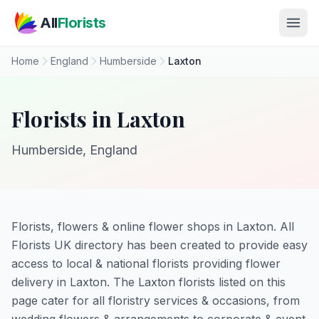
Skip to main content
All
Florists
Home
England
Humberside
Laxton
Florists in Laxton
Humberside, England
Florists, flowers & online flower shops in Laxton. All
Florists UK directory has been created to provide easy
access to local & national florists providing flower
delivery in Laxton. The Laxton florists listed on this
page cater for all floristry services & occasions, from