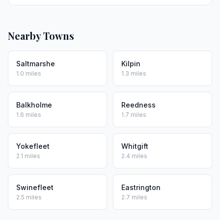
Nearby Towns
Saltmarshe
Kilpin
1.0 miles
1.3 miles
Balkholme
Reedness
1.6 miles
1.7 miles
Yokefleet
Whitgift
2.1 miles
2.4 miles
Swinefleet
Eastrington
2.5 miles
2.7 miles