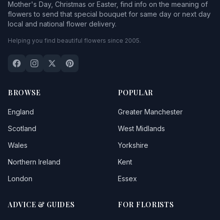
Mother's Day, Christmas or Easter, find info on the meaning of
flowers to send that special bouquet for same day or next day
local and national flower delivery.
Helping you find beautiful flowers since 2005.
BROWSE
POPULAR
England
Greater Manchester
Scotland
West Midlands
Wales
Yorkshire
Northern Ireland
Kent
London
Essex
ADVICE & GUIDES
FOR FLORISTS