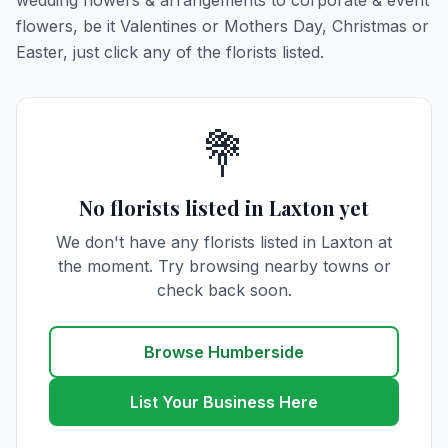
wedding flowers & arrangements to corporate & event
flowers, be it Valentines or Mothers Day, Christmas or
Easter, just click any of the florists listed.
💐
No florists listed in Laxton yet
We don't have any florists listed in Laxton at
the moment. Try browsing nearby towns or
check back soon.
Browse Humberside
List Your Business Here