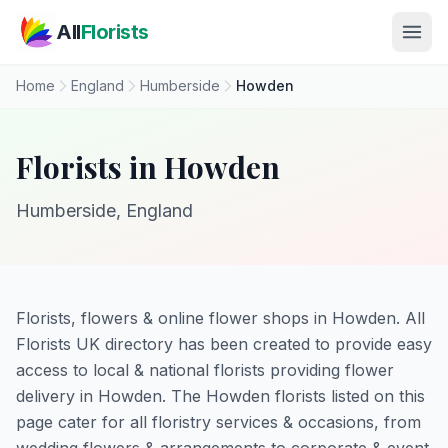
Skip to main content
All
Florists
Home
England
Humberside
Howden
Florists in Howden
Humberside, England
Florists, flowers & online flower shops in Howden. All
Florists UK directory has been created to provide easy
access to local & national florists providing flower
delivery in Howden. The Howden florists listed on this
page cater for all floristry services & occasions, from