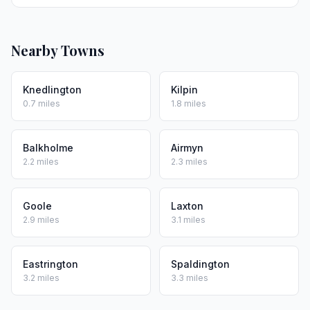
Nearby Towns
Knedlington
Kilpin
0.7 miles
1.8 miles
Balkholme
Airmyn
2.2 miles
2.3 miles
Goole
Laxton
2.9 miles
3.1 miles
Eastrington
Spaldington
3.2 miles
3.3 miles