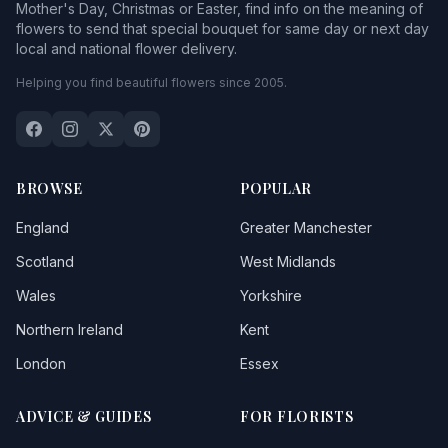
Mother's Day, Christmas or Easter, find info on the meaning of
flowers to send that special bouquet for same day or next day
local and national flower delivery.
Helping you find beautiful flowers since 2005.
BROWSE
POPULAR
England
Greater Manchester
Scotland
West Midlands
Wales
Yorkshire
Northern Ireland
Kent
London
Essex
ADVICE & GUIDES
FOR FLORISTS