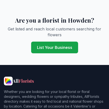
Are you a florist in Howden?
Get listed and reach local customers searching for
flowers
List Your Business
All
Florists
Whether you are looking for your local florist or floral
designers, wedding flowers or sympathy tributes, AllFlorists
directory makes it easy to find local and national flower shops
by location. Catering for all occasions be it Valentine's or