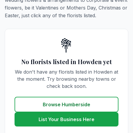
wedding flowers & arrangements to corporate & event
flowers, be it Valentines or Mothers Day, Christmas or
Easter, just click any of the florists listed.
💐
No florists listed in Howden yet
We don't have any florists listed in Howden at
the moment. Try browsing nearby towns or
check back soon.
Browse Humberside
List Your Business Here