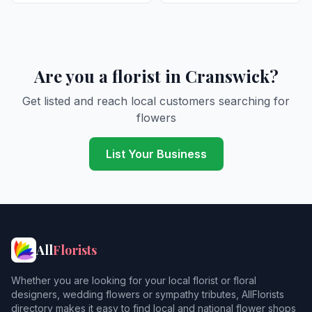
Are you a florist in Cranswick?
Get listed and reach local customers searching for
flowers
List Your Business
All
Florists
Whether you are looking for your local florist or floral
designers, wedding flowers or sympathy tributes, AllFlorists
directory makes it easy to find local and national flower shops