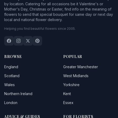
by location. Catering for all occasions be it Valentine's or
Mother's Day, Christmas or Easter, find info on the meaning of
flowers to send that special bouquet for same day or next day
local and national flower delivery.
Helping you find beautiful flowers since 2005.
BROWSE
POPULAR
England
Greater Manchester
Scotland
West Midlands
Wales
Yorkshire
Northern Ireland
Kent
London
Essex
ADVICE & GUIDES
FOR FLORISTS