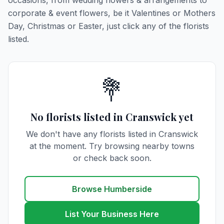
occasions, from wedding flowers & arrangements to
corporate & event flowers, be it Valentines or Mothers
Day, Christmas or Easter, just click any of the florists
listed.
💐
No florists listed in Cranswick yet
We don't have any florists listed in Cranswick
at the moment. Try browsing nearby towns
or check back soon.
Browse Humberside
List Your Business Here