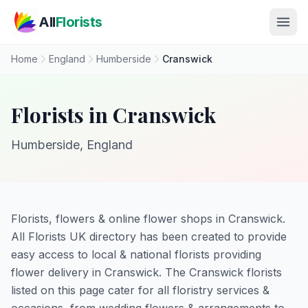
Skip to main content
All
Florists
Home
England
Humberside
Cranswick
Florists in Cranswick
Humberside, England
Florists, flowers & online flower shops in Cranswick.
All Florists UK directory has been created to provide
easy access to local & national florists providing
flower delivery in Cranswick. The Cranswick florists
listed on this page cater for all floristry services &