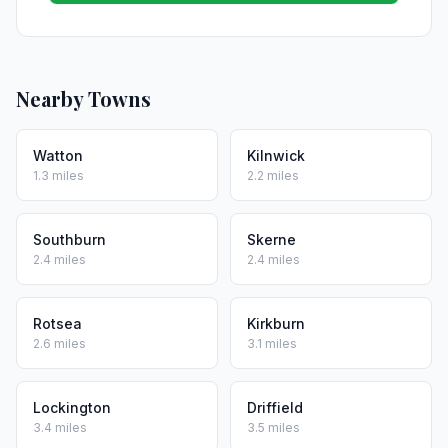
Nearby Towns
Watton
Kilnwick
1.3 miles
2.2 miles
Southburn
Skerne
2.4 miles
2.4 miles
Rotsea
Kirkburn
2.6 miles
3.1 miles
Lockington
Driffield
3.4 miles
3.5 miles