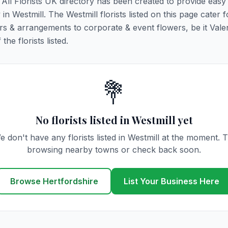
. All Florists UK directory has been created to provide eas
 in Westmill. The Westmill florists listed on this page cater fo
rs & arrangements to corporate & event flowers, be it Vale
he florists listed.
💐
No florists listed in Westmill yet
e don't have any florists listed in Westmill at the moment. T
browsing nearby towns or check back soon.
Browse Hertfordshire
List Your Business Here