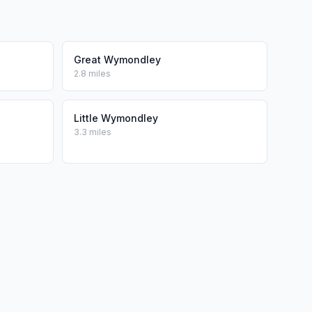
Great Wymondley
2.8 miles
Little Wymondley
3.3 miles