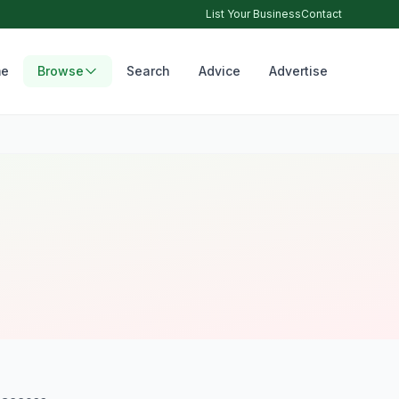
List Your Business
Contact
e
Browse
Search
Advice
Advertise