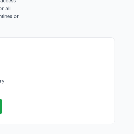
y access
r all
ntines or
ry