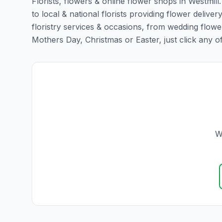
Florists, flowers & online flower shops in Westmill
to local & national florists providing flower delivery
floristry services & occasions, from wedding flowe
Mothers Day, Christmas or Easter, just click any of t
W