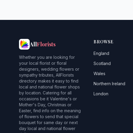
BROWSE
All
Florists
England
Whether you are looking for
your local florist or floral
Scotland
designers, wedding flowers or
Wales
sympathy tributes, AllFlorists
directory makes it easy to find
Northern Ireland
local and national flower shops
by location. Catering for all
London
occasions be it Valentine's or
Mother's Day, Christmas or
Easter, find info on the meaning
of flowers to send that special
bouquet for same day or next
day local and national flower