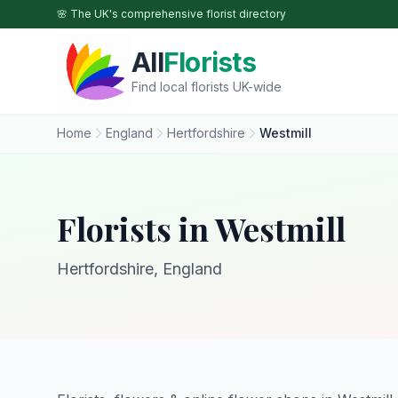
Skip to main content
🌸 The UK's comprehensive florist directory
All
Florists
Find local florists UK-wide
Home
England
Hertfordshire
Westmill
Florists in Westmill
Hertfordshire, England