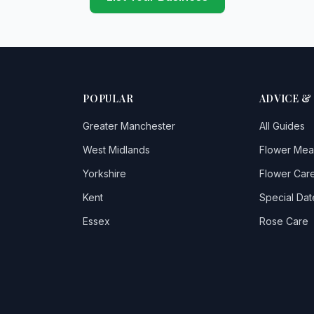
POPULAR
ADVICE &
Greater Manchester
All Guides
West Midlands
Flower Mea
Yorkshire
Flower Care
Kent
Special Dat
Essex
Rose Care