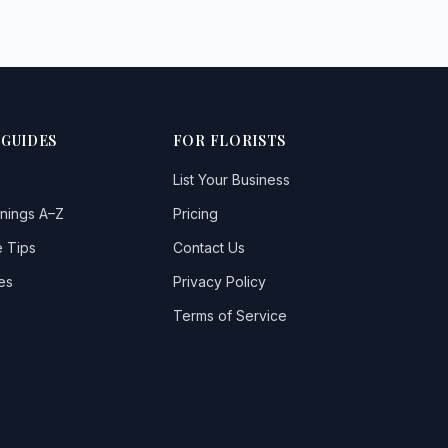
 GUIDES
FOR FLORISTS
List Your Business
nings A–Z
Pricing
 Tips
Contact Us
es
Privacy Policy
Terms of Service