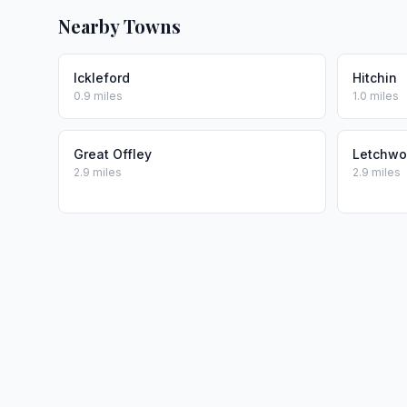
Nearby Towns
Ickleford
Hitchin
0.9 miles
1.0 miles
Great Offley
Letchwo
2.9 miles
2.9 miles