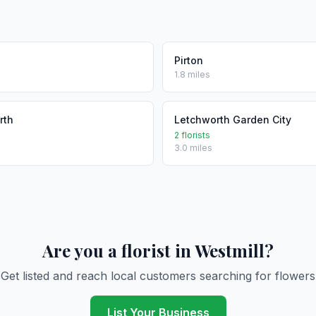
Pirton
1.8 miles
rth
Letchworth Garden City
2 florists
3.0 miles
Are you a florist in Westmill?
Get listed and reach local customers searching for flowers
List Your Business