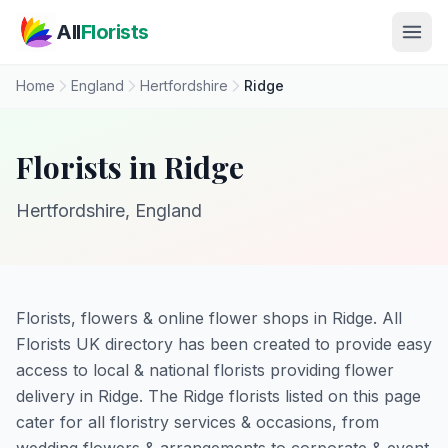
Skip to main content
All
Florists
Home
England
Hertfordshire
Ridge
Florists in Ridge
Hertfordshire, England
Florists, flowers & online flower shops in Ridge. All
Florists UK directory has been created to provide easy
access to local & national florists providing flower
delivery in Ridge. The Ridge florists listed on this page
cater for all floristry services & occasions, from