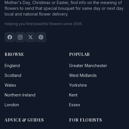
Mother's Day, Christmas or Easter, find info on the meaning of
flowers to send that special bouquet for same day or next day
local and national flower delivery.
Helping you find beautiful flowers since 2005.
BROWSE
POPULAR
England
Greater Manchester
Scotland
West Midlands
Wales
Yorkshire
Northern Ireland
Kent
London
Essex
ADVICE & GUIDES
FOR FLORISTS