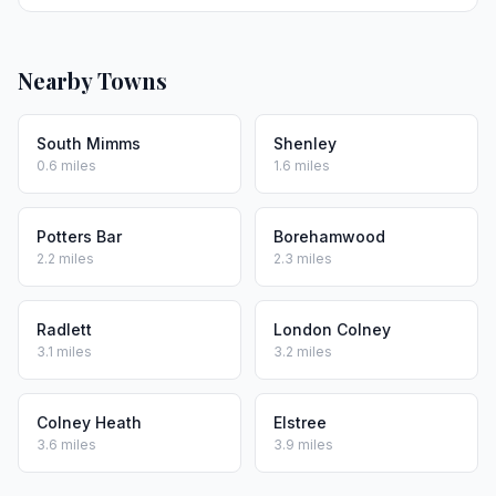
Nearby Towns
South Mimms
Shenley
0.6 miles
1.6 miles
Potters Bar
Borehamwood
2.2 miles
2.3 miles
Radlett
London Colney
3.1 miles
3.2 miles
Colney Heath
Elstree
3.6 miles
3.9 miles