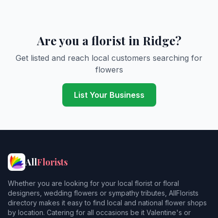
Are you a florist in Ridge?
Get listed and reach local customers searching for
flowers
List Your Business
All
Florists
Whether you are looking for your local florist or floral
designers, wedding flowers or sympathy tributes, AllFlorists
directory makes it easy to find local and national flower shops
by location. Catering for all occasions be it Valentine's or