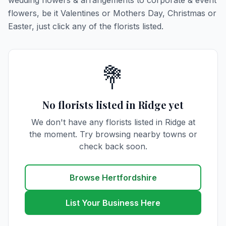
wedding flowers & arrangements to corporate & event
flowers, be it Valentines or Mothers Day, Christmas or
Easter, just click any of the florists listed.
💐
No florists listed in Ridge yet
We don't have any florists listed in Ridge at
the moment. Try browsing nearby towns or
check back soon.
Browse Hertfordshire
List Your Business Here