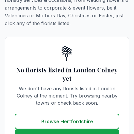
floristry services & occasions, from wedding flowers &
arrangements to corporate & event flowers, be it
Valentines or Mothers Day, Christmas or Easter, just
click any of the florists listed.
💐
No florists listed in London Colney
yet
We don't have any florists listed in London
Colney at the moment. Try browsing nearby
towns or check back soon.
Browse Hertfordshire