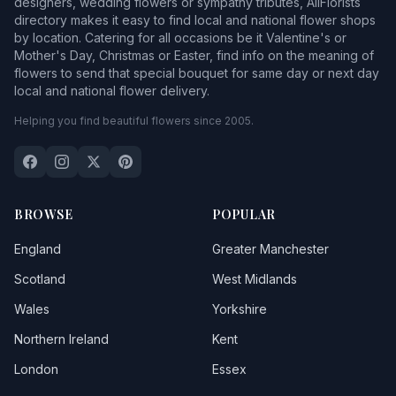
designers, wedding flowers or sympathy tributes, AllFlorists
directory makes it easy to find local and national flower shops
by location. Catering for all occasions be it Valentine's or
Mother's Day, Christmas or Easter, find info on the meaning of
flowers to send that special bouquet for same day or next day
local and national flower delivery.
Helping you find beautiful flowers since 2005.
BROWSE
POPULAR
England
Greater Manchester
Scotland
West Midlands
Wales
Yorkshire
Northern Ireland
Kent
London
Essex