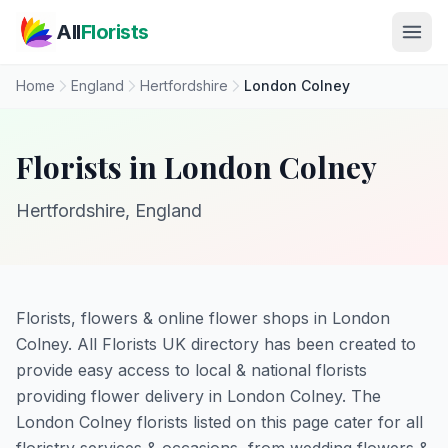
Skip to main content
All
Florists
Home
England
Hertfordshire
London Colney
Florists in London Colney
Hertfordshire, England
Florists, flowers & online flower shops in London
Colney. All Florists UK directory has been created to
provide easy access to local & national florists
providing flower delivery in London Colney. The
London Colney florists listed on this page cater for all