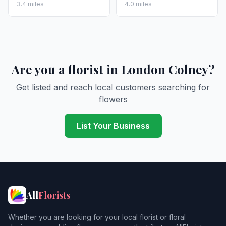
3.4 miles
4.0 miles
Are you a florist in London Colney?
Get listed and reach local customers searching for
flowers
List Your Business
All
Florists
Whether you are looking for your local florist or floral