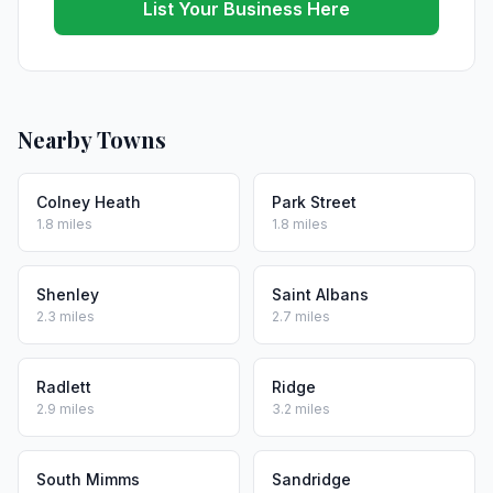
List Your Business Here
Nearby Towns
Colney Heath
Park Street
1.8 miles
1.8 miles
Shenley
Saint Albans
2.3 miles
2.7 miles
Radlett
Ridge
2.9 miles
3.2 miles
South Mimms
Sandridge