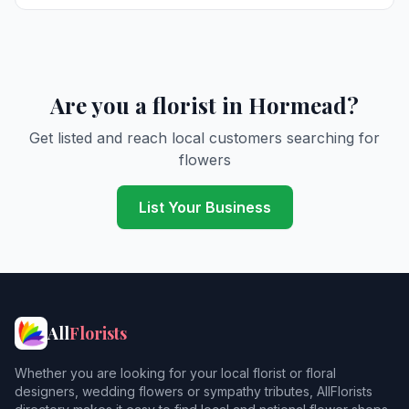
Are you a florist in Hormead?
Get listed and reach local customers searching for
flowers
List Your Business
All
Florists
Whether you are looking for your local florist or floral
designers, wedding flowers or sympathy tributes, AllFlorists