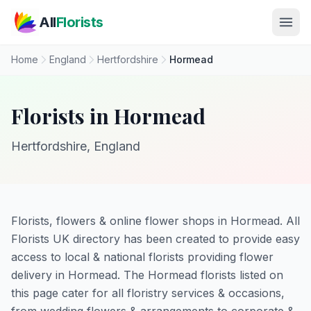
Skip to main content
All
Florists
Home
England
Hertfordshire
Hormead
Florists in Hormead
Hertfordshire, England
Florists, flowers & online flower shops in Hormead. All
Florists UK directory has been created to provide easy
access to local & national florists providing flower
delivery in Hormead. The Hormead florists listed on
this page cater for all floristry services & occasions,