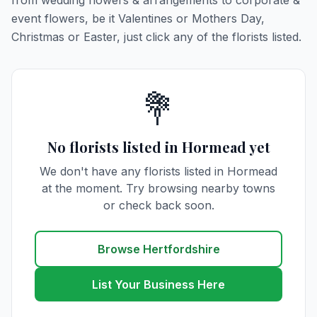
from wedding flowers & arrangements to corporate &
event flowers, be it Valentines or Mothers Day,
Christmas or Easter, just click any of the florists listed.
💐
No florists listed in Hormead yet
We don't have any florists listed in Hormead
at the moment. Try browsing nearby towns
or check back soon.
Browse Hertfordshire
List Your Business Here