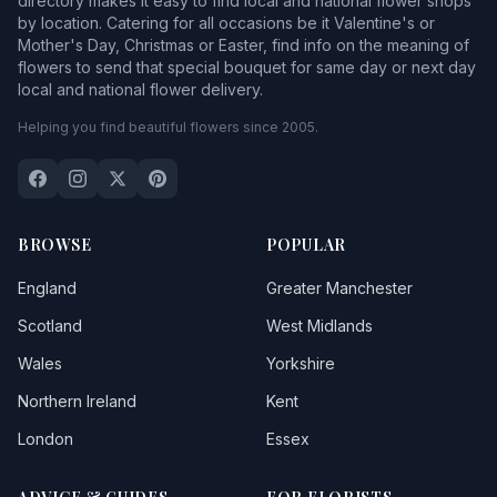
directory makes it easy to find local and national flower shops
by location. Catering for all occasions be it Valentine's or
Mother's Day, Christmas or Easter, find info on the meaning of
flowers to send that special bouquet for same day or next day
local and national flower delivery.
Helping you find beautiful flowers since 2005.
BROWSE
POPULAR
England
Greater Manchester
Scotland
West Midlands
Wales
Yorkshire
Northern Ireland
Kent
London
Essex