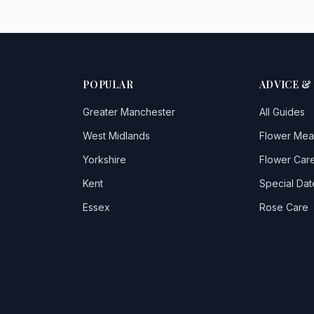
POPULAR
ADVICE &
Greater Manchester
All Guides
West Midlands
Flower Mea
Yorkshire
Flower Care
Kent
Special Dat
Essex
Rose Care