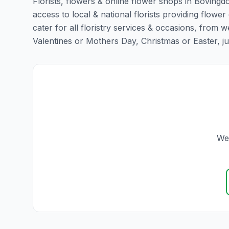
Florists, flowers & online flower shops in Bovingd
access to local & national florists providing flower
cater for all floristry services & occasions, from
Valentines or Mothers Day, Christmas or Easter, just 
We 