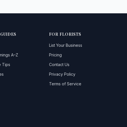
 GUIDES
FOR FLORISTS
List Your Business
nings A–Z
Pricing
 Tips
Contact Us
es
Privacy Policy
Terms of Service