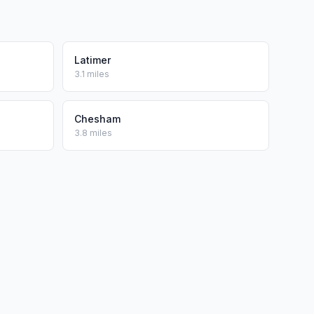
Latimer
3.1 miles
Chesham
3.8 miles