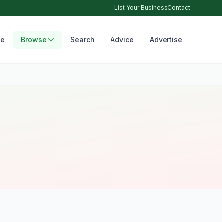
List Your Business
Contact
e
Browse
Search
Advice
Advertise