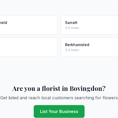
ield
Sarratt
3.0 miles
Berkhamsted
3.4 miles
Are you a florist in Bovingdon?
Get listed and reach local customers searching for flowers
List Your Business