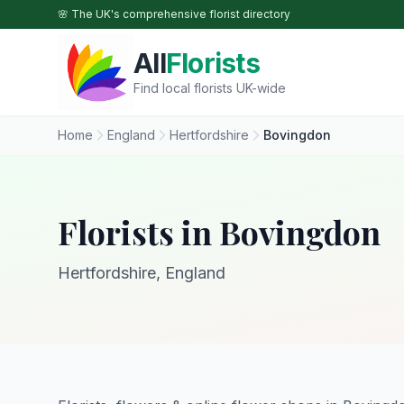
Skip to main content
🌸 The UK's comprehensive florist directory
All
Florists
Find local florists UK-wide
Home
England
Hertfordshire
Bovingdon
Florists in Bovingdon
Hertfordshire, England