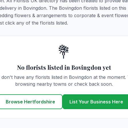
on. All Florists UK directory has been created to provide ea
 delivery in Bovingdon. The Bovingdon florists listed on this
 wedding flowers & arrangements to corporate & event flower
click any of the florists listed.
💐
No florists listed in Bovingdon yet
don't have any florists listed in Bovingdon at the moment.
browsing nearby towns or check back soon.
Browse Hertfordshire
List Your Business Here