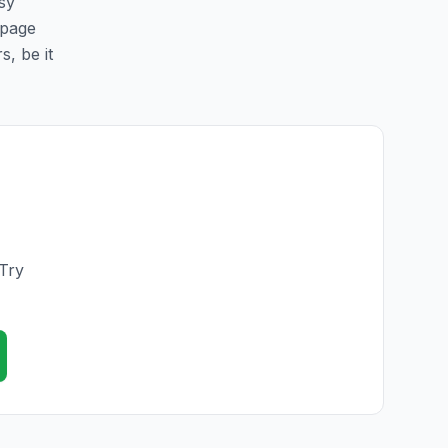
sy
 page
s, be it
 Try