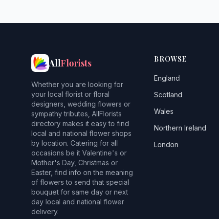
BROWSE
All
Florists
England
Whether you are looking for
your local florist or floral
Scotland
designers, wedding flowers or
Wales
sympathy tributes, AllFlorists
directory makes it easy to find
Northern Ireland
local and national flower shops
by location. Catering for all
London
occasions be it Valentine's or
Mother's Day, Christmas or
Easter, find info on the meaning
of flowers to send that special
bouquet for same day or next
day local and national flower
delivery.