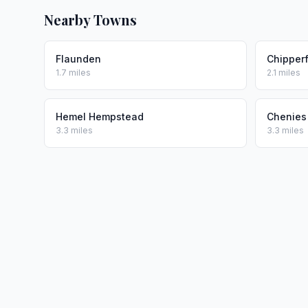
Nearby Towns
Flaunden
Chipperf
1.7 miles
2.1 miles
Hemel Hempstead
Chenies
3.3 miles
3.3 miles