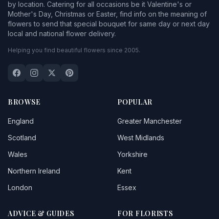
by location. Catering for all occasions be it Valentine's or
Mother's Day, Christmas or Easter, find info on the meaning of
flowers to send that special bouquet for same day or next day
local and national flower delivery.
Helping you find beautiful flowers since 2005.
BROWSE
POPULAR
England
Greater Manchester
Scotland
West Midlands
Wales
Yorkshire
Northern Ireland
Kent
London
Essex
ADVICE & GUIDES
FOR FLORISTS