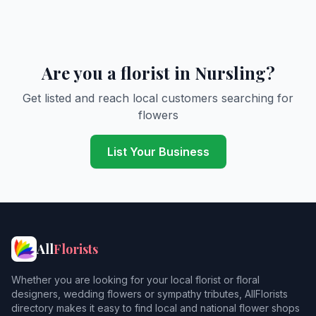
Are you a florist in Nursling?
Get listed and reach local customers searching for
flowers
List Your Business
All
Florists
Whether you are looking for your local florist or floral
designers, wedding flowers or sympathy tributes, AllFlorists
directory makes it easy to find local and national flower shops