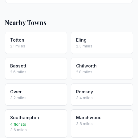
Nearby Towns
Totton
Eling
2.1 miles
2.3 miles
Bassett
Chilworth
2.6 miles
2.8 miles
Ower
Romsey
3.2 miles
3.4 miles
Southampton
Marchwood
3.8 miles
4 florists
3.6 miles