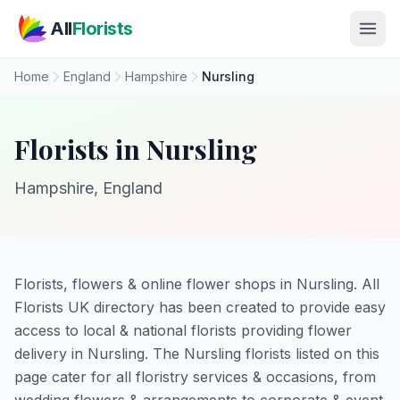
Skip to main content
All
Florists
Home
England
Hampshire
Nursling
Florists in Nursling
Hampshire, England
Florists, flowers & online flower shops in Nursling. All
Florists UK directory has been created to provide easy
access to local & national florists providing flower
delivery in Nursling. The Nursling florists listed on this
page cater for all floristry services & occasions, from