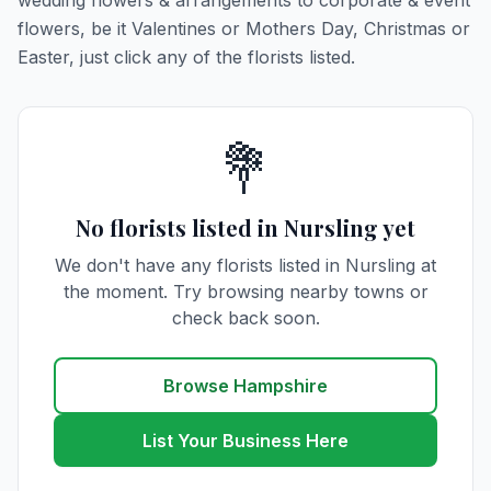
wedding flowers & arrangements to corporate & event
flowers, be it Valentines or Mothers Day, Christmas or
Easter, just click any of the florists listed.
💐
No florists listed in Nursling yet
We don't have any florists listed in Nursling at
the moment. Try browsing nearby towns or
check back soon.
Browse Hampshire
List Your Business Here