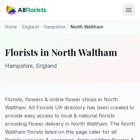
Skip to main content
All
Florists
Home
England
Hampshire
North Waltham
Florists in North Waltham
Hampshire, England
Florists, flowers & online flower shops in North
Waltham. All Florists UK directory has been created to
provide easy access to local & national florists
providing flower delivery in North Waltham. The North
Waltham florists listed on this page cater for all