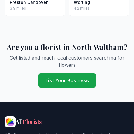
Preston Candover
Worting
3.9 miles
4.2 miles
Are you a florist in North Waltham?
Get listed and reach local customers searching for
flowers
List Your Business
All
Florists