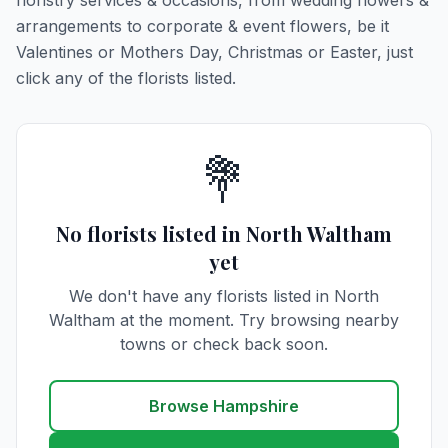
floristry services & occasions, from wedding flowers &
arrangements to corporate & event flowers, be it
Valentines or Mothers Day, Christmas or Easter, just
click any of the florists listed.
💐
No florists listed in North Waltham
yet
We don't have any florists listed in North
Waltham at the moment. Try browsing nearby
towns or check back soon.
Browse Hampshire