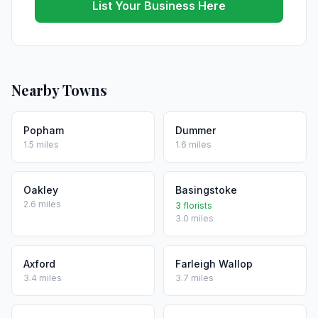
List Your Business Here
Nearby Towns
Popham
Dummer
1.5 miles
1.6 miles
Oakley
Basingstoke
2.6 miles
3 florists
3.0 miles
Axford
Farleigh Wallop
3.4 miles
3.7 miles