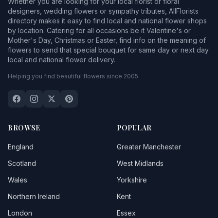
Whether you are looking for your local florist or floral
designers, wedding flowers or sympathy tributes, AllFlorists
directory makes it easy to find local and national flower shops
by location. Catering for all occasions be it Valentine's or
Mother's Day, Christmas or Easter, find info on the meaning of
flowers to send that special bouquet for same day or next day
local and national flower delivery.
Helping you find beautiful flowers since 2005.
BROWSE
POPULAR
England
Greater Manchester
Scotland
West Midlands
Wales
Yorkshire
Northern Ireland
Kent
London
Essex