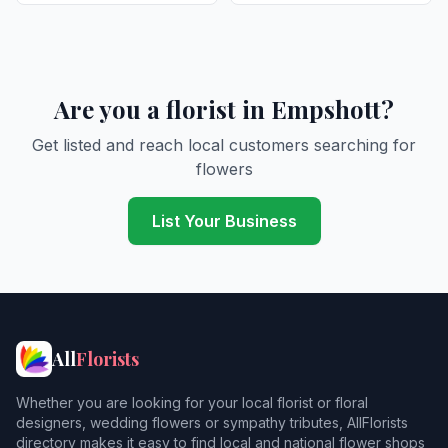
Are you a florist in Empshott?
Get listed and reach local customers searching for
flowers
List Your Business
All
Florists
Whether you are looking for your local florist or floral
designers, wedding flowers or sympathy tributes, AllFlorists
directory makes it easy to find local and national flower shops