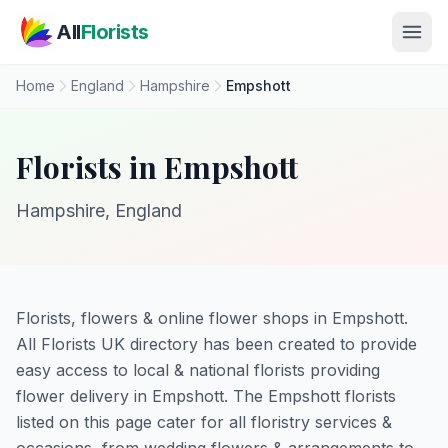
Skip to main content
All
Florists
Home
England
Hampshire
Empshott
Florists in Empshott
Hampshire, England
Florists, flowers & online flower shops in Empshott.
All Florists UK directory has been created to provide
easy access to local & national florists providing
flower delivery in Empshott. The Empshott florists
listed on this page cater for all floristry services &