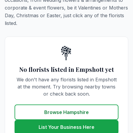
occasions, from wedding flowers & arrangements to
corporate & event flowers, be it Valentines or Mothers
Day, Christmas or Easter, just click any of the florists
listed.
💐
No florists listed in Empshott yet
We don't have any florists listed in Empshott
at the moment. Try browsing nearby towns
or check back soon.
Browse Hampshire
List Your Business Here