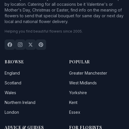
by location. Catering for all occasions be it Valentine's or
Mother's Day, Christmas or Easter, find info on the meaning of
flowers to send that special bouquet for same day or next day
local and national flower delivery.
Helping you find beautiful flowers since 2005.
BROWSE
POPULAR
England
Greater Manchester
Scotland
West Midlands
Wales
Yorkshire
Northern Ireland
Kent
London
Essex
ADVICE & GUIDES
FOR FLORISTS