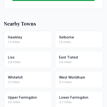
Nearby Towns
Hawkley
Selborne
1.4 miles
1.5 miles
Liss
East Tisted
2.8 miles
2.9 miles
Whitehill
West Worldham
3.1 miles
3.4 miles
Upper Farringdon
Lower Farringdon
3.5 miles
3.7 miles