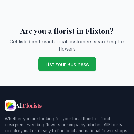
Are you a florist in Flixton?
Get listed and reach local customers searching for
flowers
List Your Business
All
Florists
Whether you are looking for your local florist or floral
designers, wedding flowers or sympathy tributes, AllFlorists
directory makes it easy to find local and national flower shops