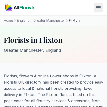
Skip to main content
All
Florists
Home
England
Greater Manchester
Flixton
Florists in Flixton
Greater Manchester, England
Florists, flowers & online flower shops in Flixton. All
Florists UK directory has been created to provide easy
access to local & national florists providing flower
delivery in Flixton. The Flixton florists listed on this
page cater for all floristry services & occasions, from