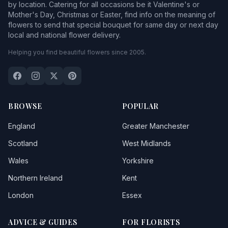
by location. Catering for all occasions be it Valentine's or
Mother's Day, Christmas or Easter, find info on the meaning of
flowers to send that special bouquet for same day or next day
local and national flower delivery.
Helping you find beautiful flowers since 2005.
BROWSE
POPULAR
England
Greater Manchester
Scotland
West Midlands
Wales
Yorkshire
Northern Ireland
Kent
London
Essex
ADVICE & GUIDES
FOR FLORISTS