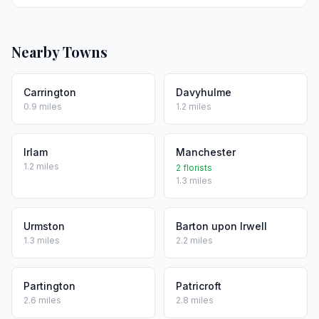
Nearby Towns
Carrington
Davyhulme
0.9 miles
1.2 miles
Irlam
Manchester
1.2 miles
2 florists
1.3 miles
Urmston
Barton upon Irwell
1.3 miles
2.2 miles
Partington
Patricroft
2.6 miles
2.8 miles