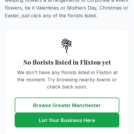
wedding flowers & arrangements to corporate & event
flowers, be it Valentines or Mothers Day, Christmas or
Easter, just click any of the florists listed.
💐
No florists listed in Flixton yet
We don't have any florists listed in Flixton at
the moment. Try browsing nearby towns or
check back soon.
Browse Greater Manchester
List Your Business Here