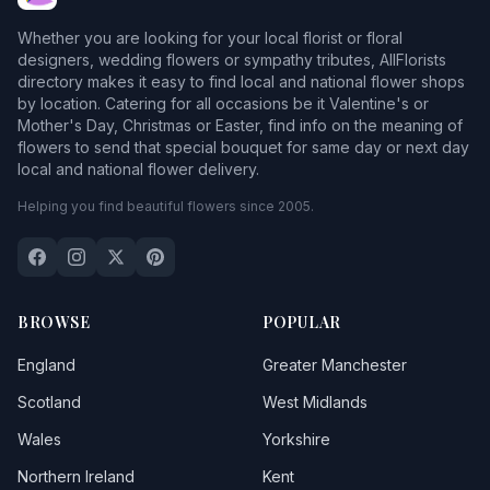
Whether you are looking for your local florist or floral
designers, wedding flowers or sympathy tributes, AllFlorists
directory makes it easy to find local and national flower shops
by location. Catering for all occasions be it Valentine's or
Mother's Day, Christmas or Easter, find info on the meaning of
flowers to send that special bouquet for same day or next day
local and national flower delivery.
Helping you find beautiful flowers since 2005.
BROWSE
POPULAR
England
Greater Manchester
Scotland
West Midlands
Wales
Yorkshire
Northern Ireland
Kent