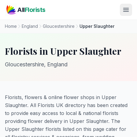
Skip to main content
All
Florists
Home
England
Gloucestershire
Upper Slaughter
Florists in Upper Slaughter
Gloucestershire, England
Florists, flowers & online flower shops in Upper
Slaughter. All Florists UK directory has been created
to provide easy access to local & national florists
providing flower delivery in Upper Slaughter. The
Upper Slaughter florists listed on this page cater for