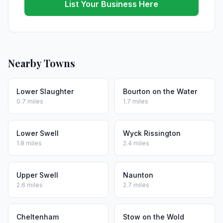
List Your Business Here
Nearby Towns
Lower Slaughter
Bourton on the Water
0.7 miles
1.7 miles
Lower Swell
Wyck Rissington
1.8 miles
2.4 miles
Upper Swell
Naunton
2.6 miles
2.7 miles
Cheltenham
Stow on the Wold