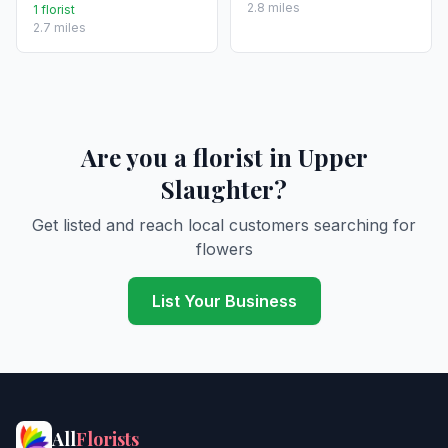
2.8 miles
1 florist
2.7 miles
Are you a florist in Upper
Slaughter?
Get listed and reach local customers searching for
flowers
List Your Business
All
Florists