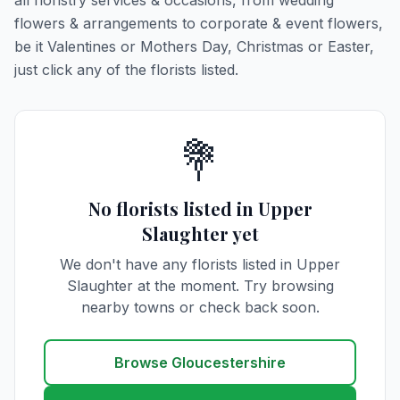
all floristry services & occasions, from wedding
flowers & arrangements to corporate & event flowers,
be it Valentines or Mothers Day, Christmas or Easter,
just click any of the florists listed.
💐
No florists listed in Upper
Slaughter yet
We don't have any florists listed in Upper
Slaughter at the moment. Try browsing
nearby towns or check back soon.
Browse Gloucestershire