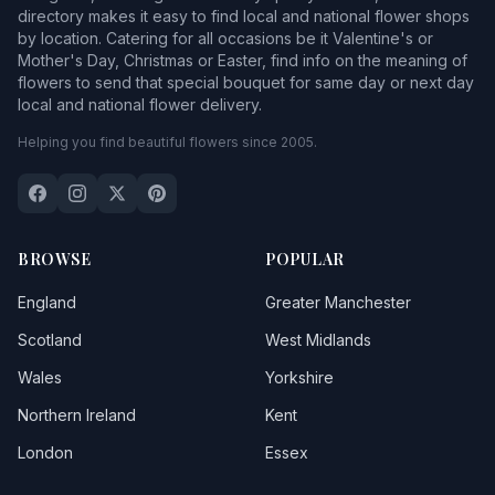
directory makes it easy to find local and national flower shops
by location. Catering for all occasions be it Valentine's or
Mother's Day, Christmas or Easter, find info on the meaning of
flowers to send that special bouquet for same day or next day
local and national flower delivery.
Helping you find beautiful flowers since 2005.
BROWSE
POPULAR
England
Greater Manchester
Scotland
West Midlands
Wales
Yorkshire
Northern Ireland
Kent
London
Essex