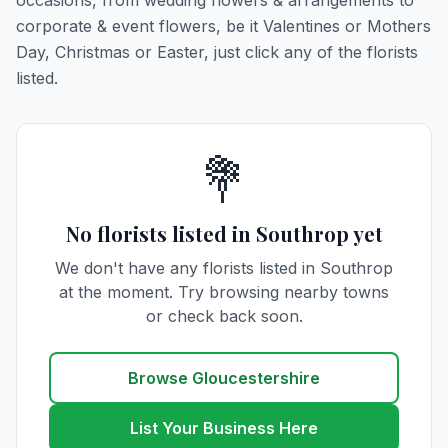
occasions, from wedding flowers & arrangements to
corporate & event flowers, be it Valentines or Mothers
Day, Christmas or Easter, just click any of the florists
listed.
💐
No florists listed in Southrop yet
We don't have any florists listed in Southrop
at the moment. Try browsing nearby towns
or check back soon.
Browse Gloucestershire
List Your Business Here