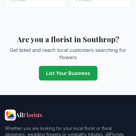
Are you a florist in Southrop?
Get listed and reach local customers searching for
flowers
List Your Business
All
Florists
Whether you are looking for your local florist or floral
designers, wedding flowers or sympathy tributes, AllFlorists