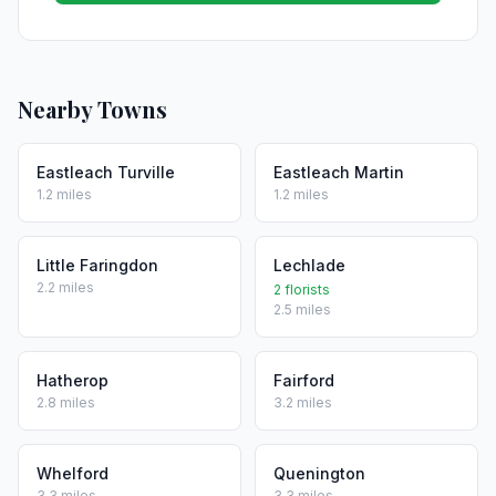
Nearby Towns
Eastleach Turville
Eastleach Martin
1.2 miles
1.2 miles
Little Faringdon
Lechlade
2.2 miles
2 florists
2.5 miles
Hatherop
Fairford
2.8 miles
3.2 miles
Whelford
Quenington
3.3 miles
3.3 miles