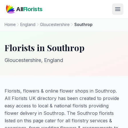
Skip to main content
All
Florists
Home
England
Gloucestershire
Southrop
Florists in Southrop
Gloucestershire, England
Florists, flowers & online flower shops in Southrop.
All Florists UK directory has been created to provide
easy access to local & national florists providing
flower delivery in Southrop. The Southrop florists
listed on this page cater for all floristry services &