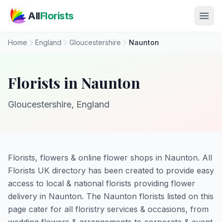
Skip to main content
All
Florists
Home
England
Gloucestershire
Naunton
Florists in Naunton
Gloucestershire, England
Florists, flowers & online flower shops in Naunton. All
Florists UK directory has been created to provide easy
access to local & national florists providing flower
delivery in Naunton. The Naunton florists listed on this
page cater for all floristry services & occasions, from