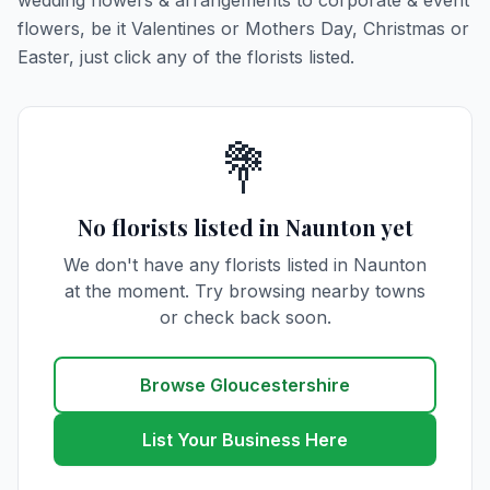
wedding flowers & arrangements to corporate & event
flowers, be it Valentines or Mothers Day, Christmas or
Easter, just click any of the florists listed.
💐
No florists listed in Naunton yet
We don't have any florists listed in Naunton
at the moment. Try browsing nearby towns
or check back soon.
Browse Gloucestershire
List Your Business Here