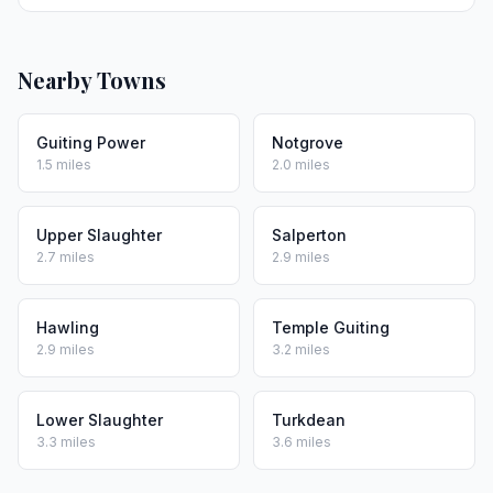
Nearby Towns
Guiting Power
Notgrove
1.5 miles
2.0 miles
Upper Slaughter
Salperton
2.7 miles
2.9 miles
Hawling
Temple Guiting
2.9 miles
3.2 miles
Lower Slaughter
Turkdean
3.3 miles
3.6 miles