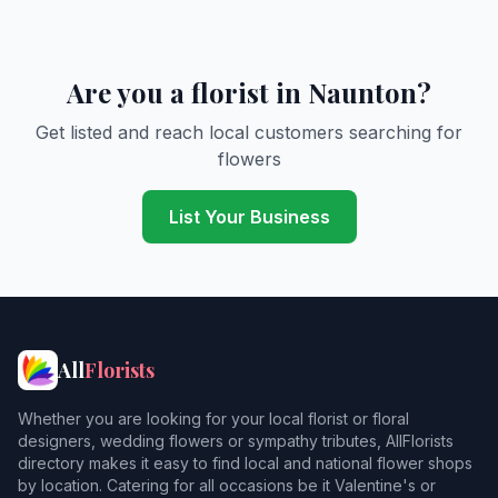
Are you a florist in Naunton?
Get listed and reach local customers searching for
flowers
List Your Business
All
Florists
Whether you are looking for your local florist or floral
designers, wedding flowers or sympathy tributes, AllFlorists
directory makes it easy to find local and national flower shops
by location. Catering for all occasions be it Valentine's or