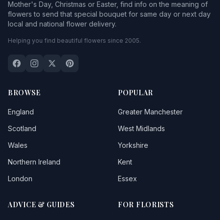
Mother's Day, Christmas or Easter, find info on the meaning of
flowers to send that special bouquet for same day or next day
local and national flower delivery.
Helping you find beautiful flowers since 2005.
BROWSE
POPULAR
England
Greater Manchester
Scotland
West Midlands
Wales
Yorkshire
Northern Ireland
Kent
London
Essex
ADVICE & GUIDES
FOR FLORISTS