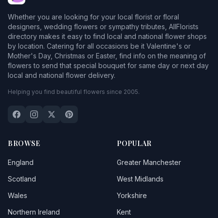
Whether you are looking for your local florist or floral
designers, wedding flowers or sympathy tributes, AllFlorists
directory makes it easy to find local and national flower shops
by location. Catering for all occasions be it Valentine's or
Mother's Day, Christmas or Easter, find info on the meaning of
flowers to send that special bouquet for same day or next day
local and national flower delivery.
Helping you find beautiful flowers since 2005.
BROWSE
POPULAR
England
Greater Manchester
Scotland
West Midlands
Wales
Yorkshire
Northern Ireland
Kent