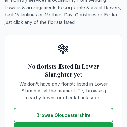
all floristry services & occasions, from wedding
flowers & arrangements to corporate & event flowers,
be it Valentines or Mothers Day, Christmas or Easter,
just click any of the florists listed.
💐
No florists listed in Lower
Slaughter yet
We don't have any florists listed in Lower
Slaughter at the moment. Try browsing
nearby towns or check back soon.
Browse Gloucestershire