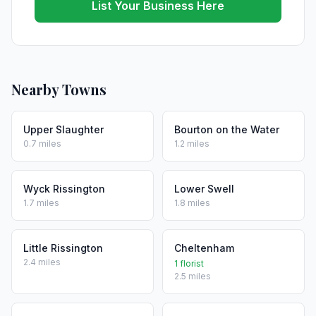
List Your Business Here
Nearby Towns
Upper Slaughter
Bourton on the Water
0.7 miles
1.2 miles
Wyck Rissington
Lower Swell
1.7 miles
1.8 miles
Little Rissington
Cheltenham
2.4 miles
1 florist
2.5 miles