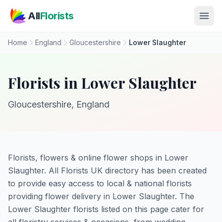
Skip to main content
All
Florists
Home
England
Gloucestershire
Lower Slaughter
Florists in Lower Slaughter
Gloucestershire, England
Florists, flowers & online flower shops in Lower
Slaughter. All Florists UK directory has been created
to provide easy access to local & national florists
providing flower delivery in Lower Slaughter. The
Lower Slaughter florists listed on this page cater for