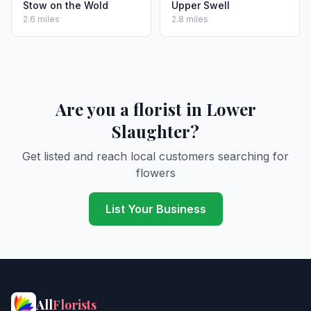
Stow on the Wold
Upper Swell
2.6 miles
2.8 miles
Are you a florist in Lower
Slaughter?
Get listed and reach local customers searching for
flowers
List Your Business
All
Florists