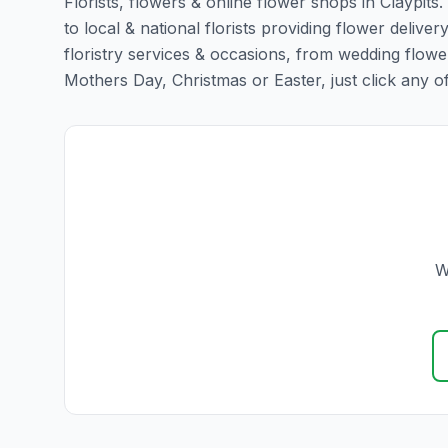
Florists, flowers & online flower shops in Claypits
to local & national florists providing flower delivery
floristry services & occasions, from wedding flowe
Mothers Day, Christmas or Easter, just click any of t
W