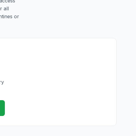
 access
r all
ntines or
ry