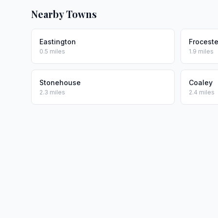
Nearby Towns
Eastington
Froceste
0.5 miles
1.9 miles
Stonehouse
Coaley
2.3 miles
2.4 miles