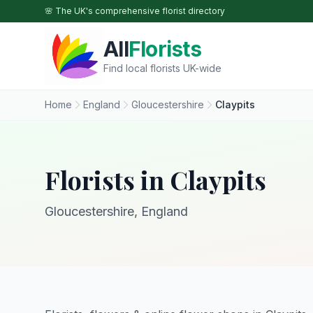
Skip to main content
🌸 The UK's comprehensive florist directory
All
Florists
Find local florists UK-wide
Home
England
Gloucestershire
Claypits
Florists in Claypits
Gloucestershire, England