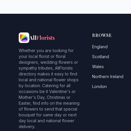
BROWSE
All
Florists
England
Whether you are looking for
your local florist or floral
Scotland
designers, wedding flowers or
Wales
sympathy tributes, AllFlorists
directory makes it easy to find
Northern Ireland
local and national flower shops
by location. Catering for all
London
occasions be it Valentine's or
Mother's Day, Christmas or
Easter, find info on the meaning
of flowers to send that special
bouquet for same day or next
day local and national flower
delivery.