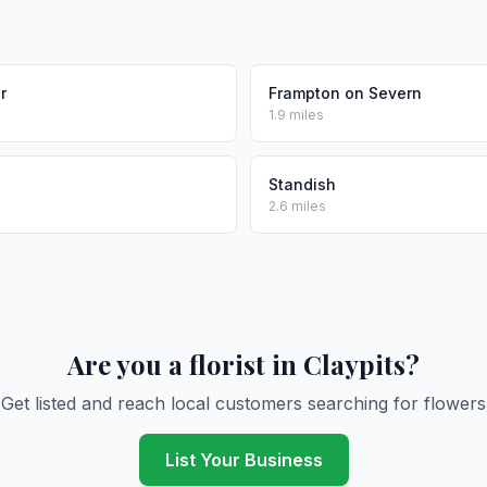
r
Frampton on Severn
1.9 miles
Standish
2.6 miles
Are you a florist in Claypits?
Get listed and reach local customers searching for flowers
List Your Business