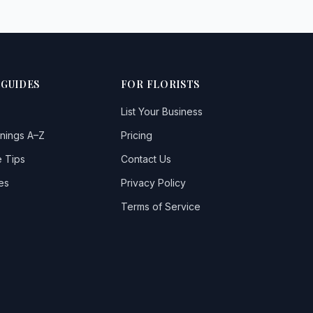
 GUIDES
FOR FLORISTS
List Your Business
nings A–Z
Pricing
 Tips
Contact Us
es
Privacy Policy
Terms of Service