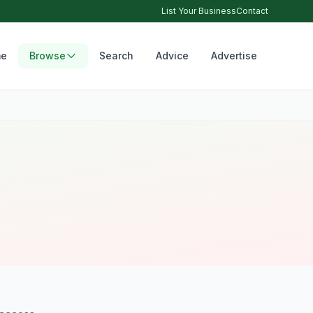
List Your Business
Contact
e
Browse
Search
Advice
Advertise