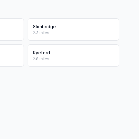
Slimbridge
2.3 miles
Ryeford
2.8 miles