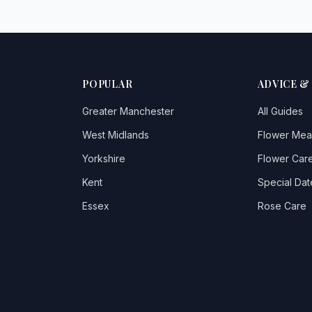
POPULAR
ADVICE &
Greater Manchester
All Guides
West Midlands
Flower Mea
Yorkshire
Flower Care
Kent
Special Dat
Essex
Rose Care