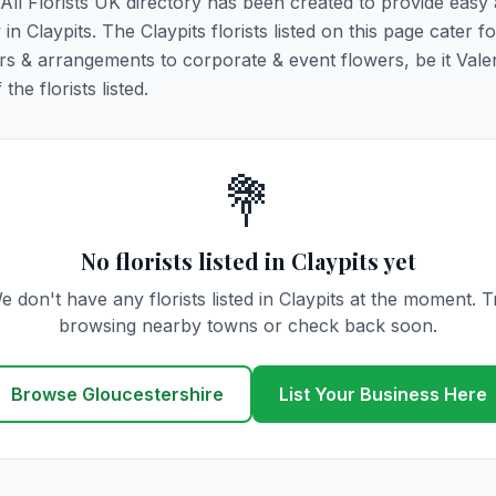
. All Florists UK directory has been created to provide easy
 in Claypits. The Claypits florists listed on this page cater fo
rs & arrangements to corporate & event flowers, be it Vale
he florists listed.
💐
No florists listed in Claypits yet
e don't have any florists listed in Claypits at the moment. T
browsing nearby towns or check back soon.
Browse Gloucestershire
List Your Business Here