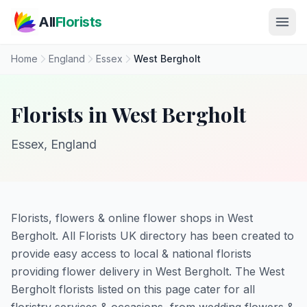
Skip to main content
All
Florists
Home
England
Essex
West Bergholt
Florists in West Bergholt
Essex, England
Florists, flowers & online flower shops in West
Bergholt. All Florists UK directory has been created to
provide easy access to local & national florists
providing flower delivery in West Bergholt. The West
Bergholt florists listed on this page cater for all