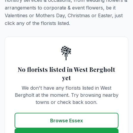
floristry services & occasions, from wedding flowers &
arrangements to corporate & event flowers, be it
Valentines or Mothers Day, Christmas or Easter, just
click any of the florists listed.
💐
No florists listed in West Bergholt
yet
We don't have any florists listed in West
Bergholt at the moment. Try browsing nearby
towns or check back soon.
Browse Essex