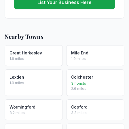
List Your Business Here
Nearby Towns
Great Horkesley
Mile End
1.6 miles
1.9 miles
Lexden
Colchester
1.9 miles
3 florists
2.6 miles
Wormingford
Copford
3.2 miles
3.3 miles