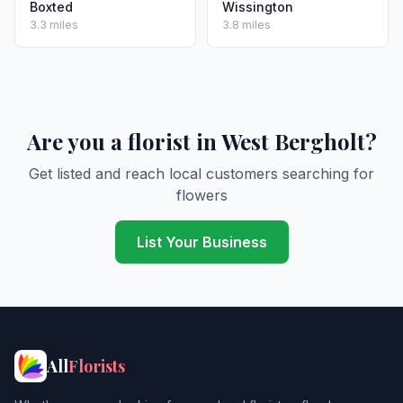
Boxted
Wissington
3.3 miles
3.8 miles
Are you a florist in West Bergholt?
Get listed and reach local customers searching for
flowers
List Your Business
All
Florists