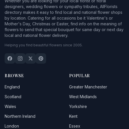
Whether you are looking for your local florist or floral
designers, wedding flowers or sympathy tributes, AllFlorists
directory makes it easy to find local and national flower shops
by location. Catering for all occasions be it Valentine's or
Mother's Day, Christmas or Easter, find info on the meaning of
flowers to send that special bouquet for same day or next day
local and national flower delivery.
Helping you find beautiful flowers since 2005.
BROWSE
POPULAR
England
Greater Manchester
Scotland
West Midlands
Wales
Yorkshire
Northern Ireland
Kent
London
Essex