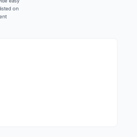
vide easy
listed on
ent