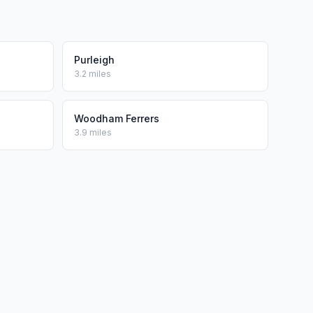
Purleigh
3.2 miles
Woodham Ferrers
3.9 miles