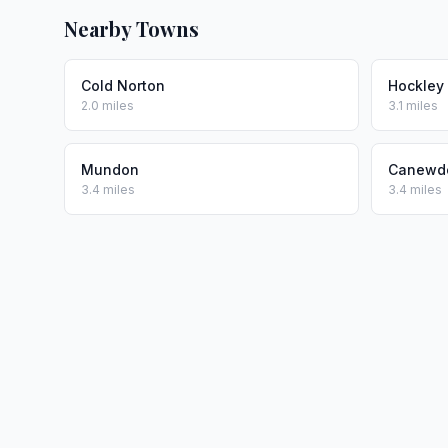
Nearby Towns
Cold Norton
Hockley
2.0 miles
3.1 miles
Mundon
Canewd
3.4 miles
3.4 miles