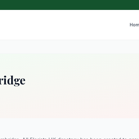
Hom
ridge