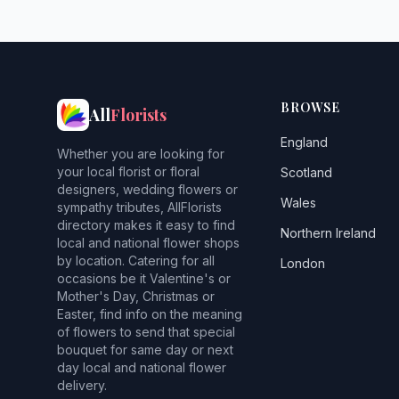
BROWSE
All
Florists
England
Whether you are looking for
your local florist or floral
Scotland
designers, wedding flowers or
Wales
sympathy tributes, AllFlorists
directory makes it easy to find
Northern Ireland
local and national flower shops
by location. Catering for all
London
occasions be it Valentine's or
Mother's Day, Christmas or
Easter, find info on the meaning
of flowers to send that special
bouquet for same day or next
day local and national flower
delivery.