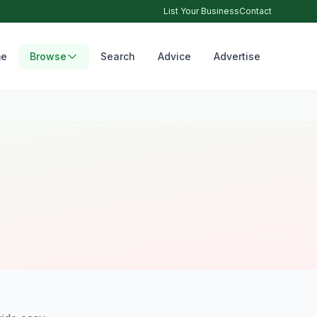
List Your Business
Contact
e
Browse
Search
Advice
Advertise