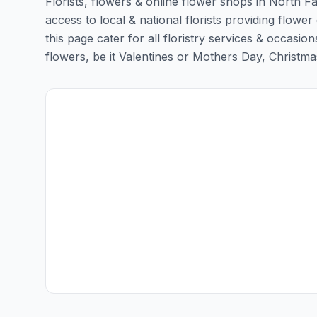
Florists, flowers & online flower shops in North F
access to local & national florists providing flowe
this page cater for all floristry services & occas
flowers, be it Valentines or Mothers Day, Christmas o