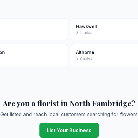
Hawkwell
3.2 miles
on
Althorne
3.8 miles
Are you a florist in North Fambridge?
Get listed and reach local customers searching for flowers
List Your Business