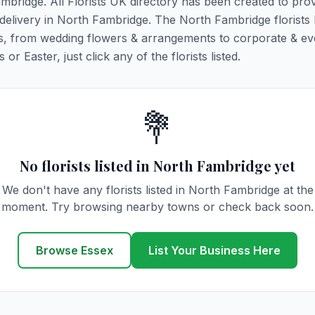
ambridge. All Florists UK directory has been created to pro
r delivery in North Fambridge. The North Fambridge florists 
ions, from wedding flowers & arrangements to corporate & ev
r Easter, just click any of the florists listed.
💐
No florists listed in North Fambridge yet
We don't have any florists listed in North Fambridge at the
moment. Try browsing nearby towns or check back soon.
Browse Essex
List Your Business Here