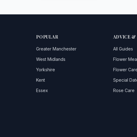
POPULAR
ADVICE &
Greater Manchester
All Guides
West Midlands
Flower Mea
Yorkshire
Flower Care
Kent
Special Dat
Essex
Rose Care