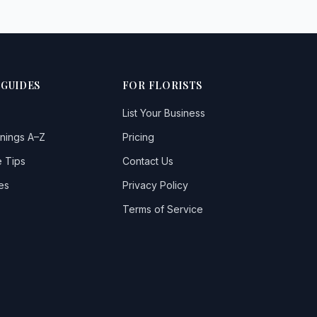
 GUIDES
FOR FLORISTS
List Your Business
nings A–Z
Pricing
 Tips
Contact Us
es
Privacy Policy
Terms of Service