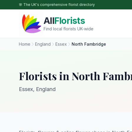
Skip to main content
🌸 The UK's comprehensive florist directory
All
Florists
Find local florists UK-wide
Home
England
Essex
North Fambridge
Florists in North Famb
Essex, England