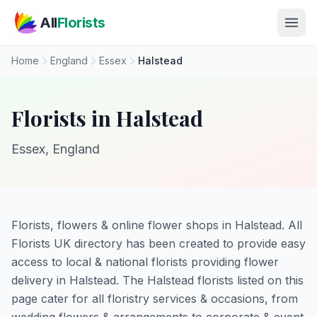
Skip to main content
All
Florists
Home
England
Essex
Halstead
Florists in Halstead
Essex, England
Florists, flowers & online flower shops in Halstead. All
Florists UK directory has been created to provide easy
access to local & national florists providing flower
delivery in Halstead. The Halstead florists listed on this
page cater for all floristry services & occasions, from