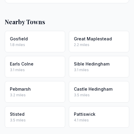
Nearby Towns
Gosfield
Great Maplestead
1.8 miles
2.2 miles
Earls Colne
Sible Hedingham
3.1 miles
3.1 miles
Pebmarsh
Castle Hedingham
3.2 miles
3.5 miles
Stisted
Pattiswick
3.5 miles
4.1 miles