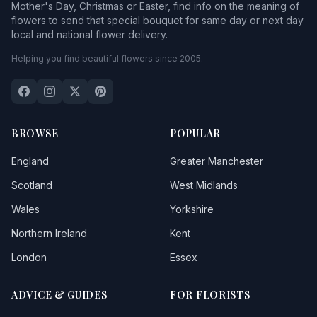
Mother's Day, Christmas or Easter, find info on the meaning of
flowers to send that special bouquet for same day or next day
local and national flower delivery.
Helping you find beautiful flowers since 2005.
BROWSE
POPULAR
England
Greater Manchester
Scotland
West Midlands
Wales
Yorkshire
Northern Ireland
Kent
London
Essex
ADVICE & GUIDES
FOR FLORISTS