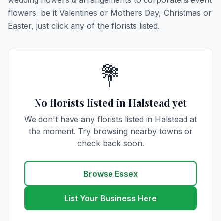
wedding flowers & arrangements to corporate & event
flowers, be it Valentines or Mothers Day, Christmas or
Easter, just click any of the florists listed.
💐
No florists listed in Halstead yet
We don't have any florists listed in Halstead at
the moment. Try browsing nearby towns or
check back soon.
Browse Essex
List Your Business Here