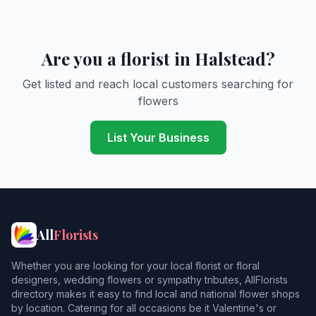
Are you a florist in Halstead?
Get listed and reach local customers searching for
flowers
List Your Business
All
Florists
Whether you are looking for your local florist or floral
designers, wedding flowers or sympathy tributes, AllFlorists
directory makes it easy to find local and national flower shops
by location. Catering for all occasions be it Valentine's or