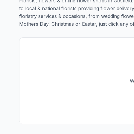
Florists, flowers & online flower shops in Gosfield
to local & national florists providing flower delivery
floristry services & occasions, from wedding flowe
Mothers Day, Christmas or Easter, just click any of t
W