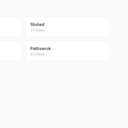
Stisted
3.1 miles
Pattiswick
4.1 miles