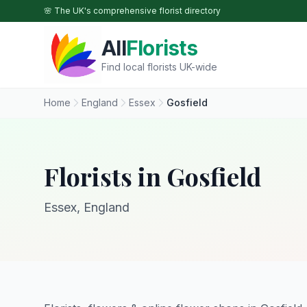
Skip to main content
🌸 The UK's comprehensive florist directory
All
Florists
Find local florists UK-wide
Home
England
Essex
Gosfield
Florists in Gosfield
Essex, England