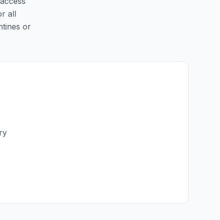
 access
r all
ntines or
ry