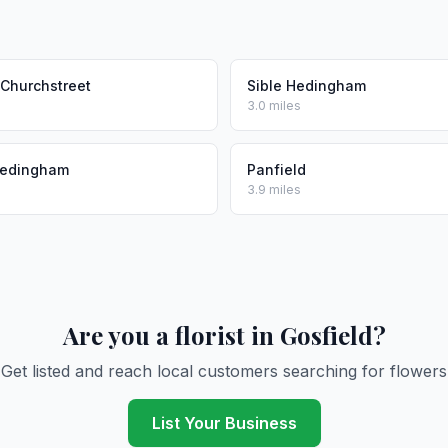
 Churchstreet
Sible Hedingham
3.0 miles
Hedingham
Panfield
3.9 miles
Are you a florist in Gosfield?
Get listed and reach local customers searching for flowers
List Your Business