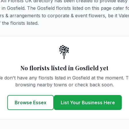
. All Florists UK directory has been created to provide easy
 in Gosfield. The Gosfield florists listed on this page cater fo
rs & arrangements to corporate & event flowers, be it Vale
he florists listed.
💐
No florists listed in Gosfield yet
e don't have any florists listed in Gosfield at the moment. T
browsing nearby towns or check back soon.
Browse Essex
List Your Business Here