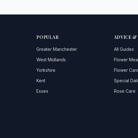
POPULAR
ADVICE &
Greater Manchester
All Guides
West Midlands
Flower Mea
Yorkshire
Flower Care
Kent
Special Dat
Essex
Rose Care