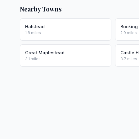
Nearby Towns
Halstead
Bocking
1.8 miles
2.9 miles
Great Maplestead
Castle 
3.1 miles
3.7 miles