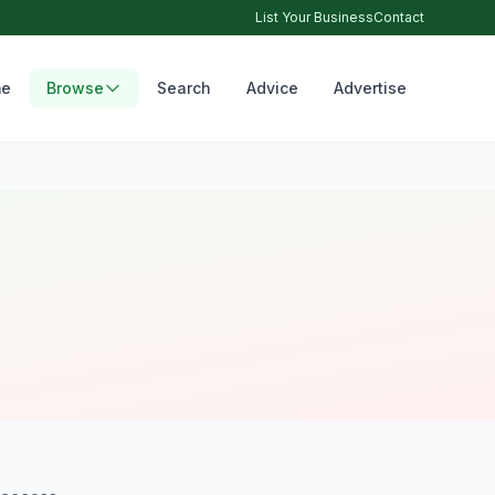
List Your Business
Contact
e
Browse
Search
Advice
Advertise