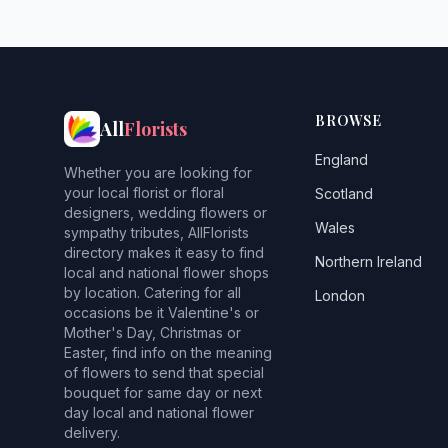
BROWSE
All
Florists
England
Whether you are looking for
your local florist or floral
Scotland
designers, wedding flowers or
Wales
sympathy tributes, AllFlorists
directory makes it easy to find
Northern Ireland
local and national flower shops
by location. Catering for all
London
occasions be it Valentine's or
Mother's Day, Christmas or
Easter, find info on the meaning
of flowers to send that special
bouquet for same day or next
day local and national flower
delivery.