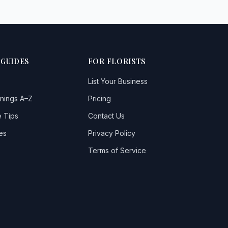
 GUIDES
FOR FLORISTS
List Your Business
nings A–Z
Pricing
 Tips
Contact Us
es
Privacy Policy
Terms of Service