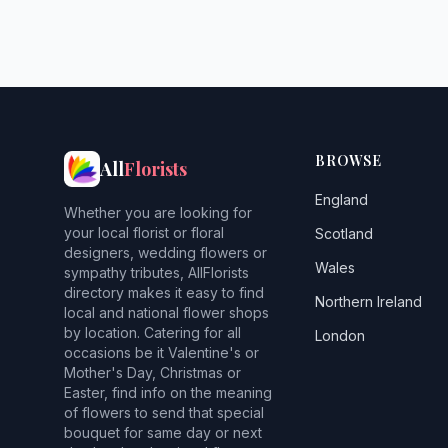
BROWSE
All
Florists
England
Whether you are looking for
your local florist or floral
Scotland
designers, wedding flowers or
Wales
sympathy tributes, AllFlorists
directory makes it easy to find
Northern Ireland
local and national flower shops
by location. Catering for all
London
occasions be it Valentine's or
Mother's Day, Christmas or
Easter, find info on the meaning
of flowers to send that special
bouquet for same day or next