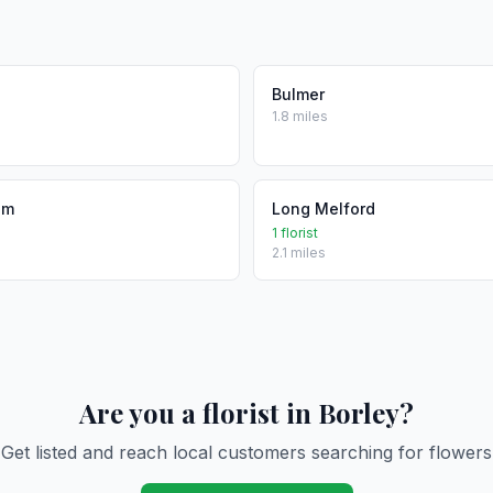
Bulmer
1.8 miles
am
Long Melford
1 florist
2.1 miles
Are you a florist in Borley?
Get listed and reach local customers searching for flowers