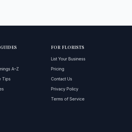
 GUIDES
FOR FLORISTS
List Your Business
nings A–Z
Pricing
 Tips
Contact Us
es
Privacy Policy
Terms of Service