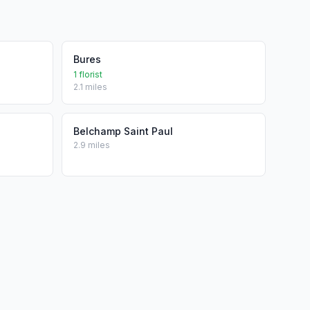
Bures
1 florist
2.1 miles
Belchamp Saint Paul
2.9 miles