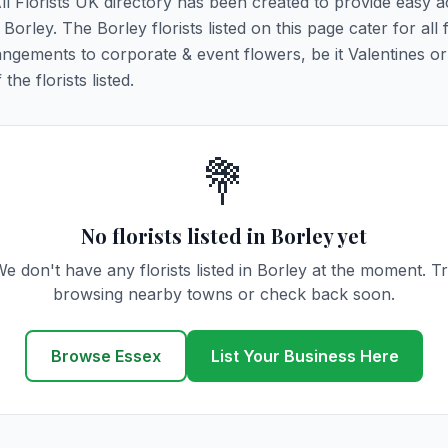
All Florists UK directory has been created to provide easy 
 Borley. The Borley florists listed on this page cater for all f
ngements to corporate & event flowers, be it Valentines or
he florists listed.
💐
No florists listed in Borley yet
e don't have any florists listed in Borley at the moment. T
browsing nearby towns or check back soon.
Browse Essex
List Your Business Here