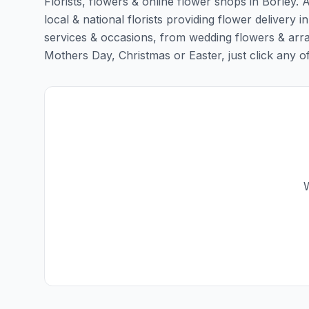
Florists, flowers & online flower shops in Borley. 
local & national florists providing flower delivery in
services & occasions, from wedding flowers & arra
Mothers Day, Christmas or Easter, just click any of t
W