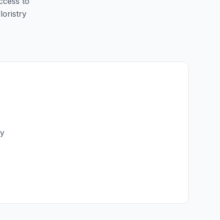
access to
loristry
ry