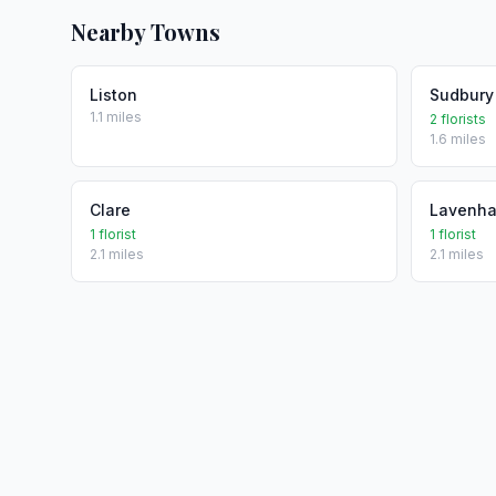
Nearby Towns
Liston
Sudbury
1.1 miles
2 florists
1.6 miles
Clare
Lavenh
1 florist
1 florist
2.1 miles
2.1 miles