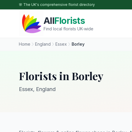
Skip to main content
🌸 The UK's comprehensive florist directory
All
Florists
Find local florists UK-wide
Home
England
Essex
Borley
Florists in Borley
Essex, England