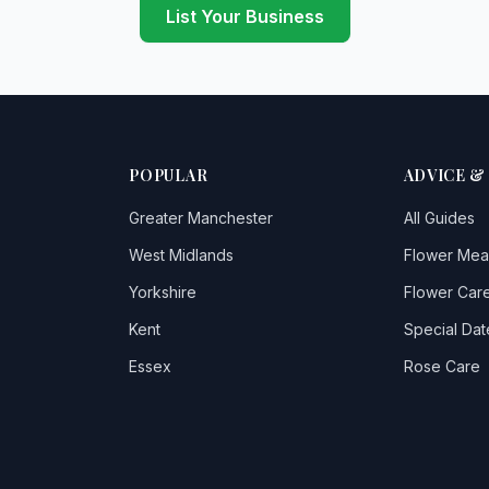
List Your Business
POPULAR
ADVICE &
Greater Manchester
All Guides
West Midlands
Flower Mea
Yorkshire
Flower Care
Kent
Special Dat
Essex
Rose Care