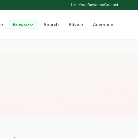
List Your Business
Contact
e
Browse
Search
Advice
Advertise