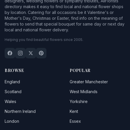
designers, wedding flowers or sympathy tributes, AllFlorists
directory makes it easy to find local and national flower shops
by location. Catering for all occasions be it Valentine's or
Mother's Day, Christmas or Easter, find info on the meaning of
flowers to send that special bouquet for same day or next day
local and national flower delivery.
Helping you find beautiful flowers since 2005.
BROWSE
POPULAR
England
Greater Manchester
Scotland
West Midlands
Wales
Yorkshire
Northern Ireland
Kent
London
Essex