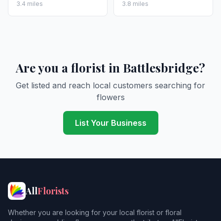
3.4 miles
3.8 miles
Are you a florist in Battlesbridge?
Get listed and reach local customers searching for
flowers
List Your Business
All
Florists
Whether you are looking for your local florist or floral