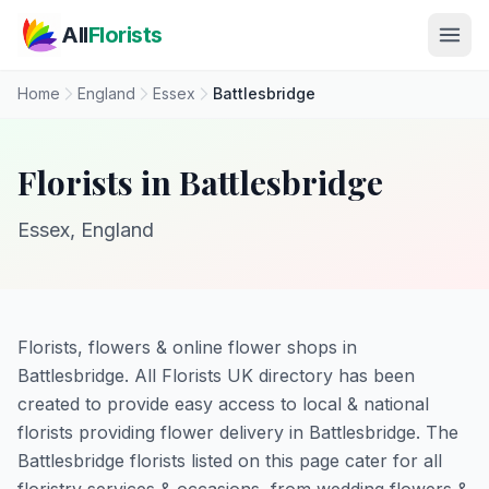
Skip to main content
All
Florists
Home
England
Essex
Battlesbridge
Florists in Battlesbridge
Essex, England
Florists, flowers & online flower shops in
Battlesbridge. All Florists UK directory has been
created to provide easy access to local & national
florists providing flower delivery in Battlesbridge. The
Battlesbridge florists listed on this page cater for all