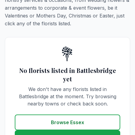
floristry services & occasions, from wedding flowers &
arrangements to corporate & event flowers, be it
Valentines or Mothers Day, Christmas or Easter, just
click any of the florists listed.
💐
No florists listed in Battlesbridge
yet
We don't have any florists listed in
Battlesbridge at the moment. Try browsing
nearby towns or check back soon.
Browse Essex