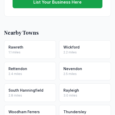
List Your Business Here
Nearby Towns
Rawreth
Wickford
1.1 miles
2.2 miles
Rettendon
Nevendon
2.4 miles
2.5 miles
South Hanningfield
Rayleigh
2.8 miles
3.0 miles
Woodham Ferrers
Thundersley