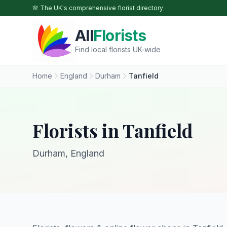
Skip to main content
🌸 The UK's comprehensive florist directory
All
Florists
Find local florists UK-wide
Home
England
Durham
Tanfield
Florists in Tanfield
Durham, England