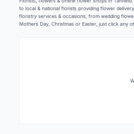
Florists, flowers & online flower shops in Tanfield
to local & national florists providing flower delivery
floristry services & occasions, from wedding flowe
Mothers Day, Christmas or Easter, just click any of t
W