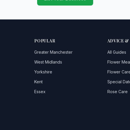
POPULAR
ADVICE &
Greater Manchester
All Guides
West Midlands
Flower Mea
Yorkshire
Flower Care
Kent
Special Dat
Essex
Rose Care