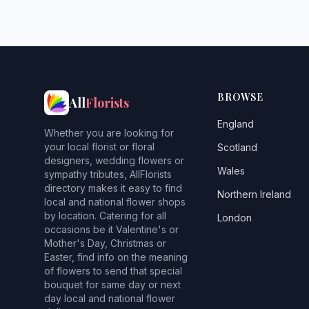
BROWSE
All
Florists
England
Whether you are looking for
your local florist or floral
Scotland
designers, wedding flowers or
Wales
sympathy tributes, AllFlorists
directory makes it easy to find
Northern Ireland
local and national flower shops
by location. Catering for all
London
occasions be it Valentine's or
Mother's Day, Christmas or
Easter, find info on the meaning
of flowers to send that special
bouquet for same day or next
day local and national flower