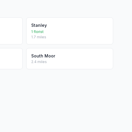
Stanley
1 florist
1.7 miles
South Moor
2.4 miles