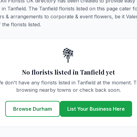
. All Florists UK directory has been created to provide easy
 in Tanfield. The Tanfield florists listed on this page cater fo
rs & arrangements to corporate & event flowers, be it Vale
he florists listed.
💐
No florists listed in Tanfield yet
e don't have any florists listed in Tanfield at the moment. T
browsing nearby towns or check back soon.
Browse Durham
List Your Business Here