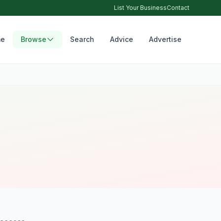
List Your Business
Contact
e
Browse
Search
Advice
Advertise