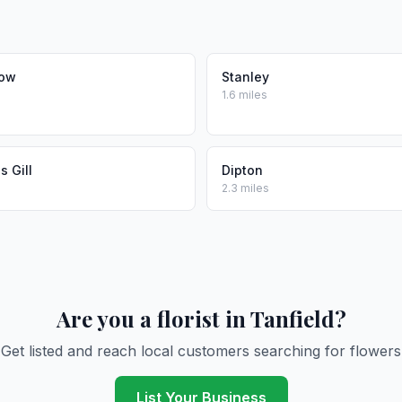
Row
Stanley
1.6 miles
 Gill
Dipton
2.3 miles
Are you a florist in Tanfield?
Get listed and reach local customers searching for flowers
List Your Business