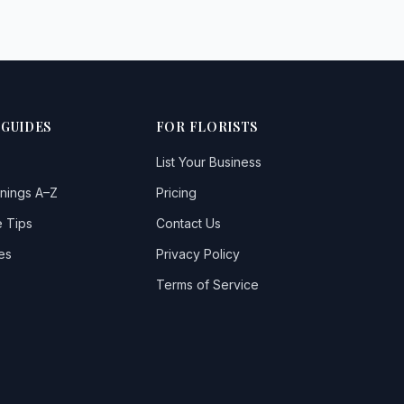
 GUIDES
FOR FLORISTS
List Your Business
nings A–Z
Pricing
 Tips
Contact Us
es
Privacy Policy
Terms of Service