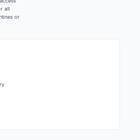
 access
r all
ntines or
ry