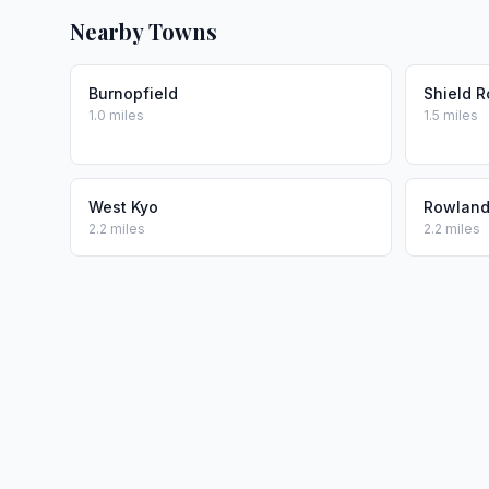
Nearby Towns
Burnopfield
Shield 
1.0 miles
1.5 miles
West Kyo
Rowlands
2.2 miles
2.2 miles